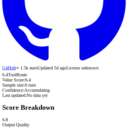
GitHub
⭐
1.5k
stars
Updated 5d ago
License unknown
6.4
ToolRoute
Value Score:
6.4
Sample size:
0
runs
Confidence:
Accumulating
Last updated:
No data yet
Score Breakdown
6.8
Output Quality