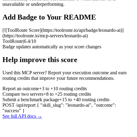
unavailable or underperforming.
Add Badge to Your README
[![ToolRoute Score](https://toolroute.io/api/badge/leonardo-ai)]
(https://toolroute.io/mcp-servers/leonardo-ai)
ToolRoute
|
6.4/10
Badge updates automatically as your score changes
Help improve this score
Used this MCP server? Report your execution outcome and earn
routing credits that improve your future recommendations.
Report an outcome
+3 to +10 routing credits
Compare two servers
+8 to +25 routing credits
Submit a benchmark package
+15 to +40 routing credits
POST /api/report
{ "skill_slug": "leonardo-ai", "outcome":
"success" }
See full API docs →