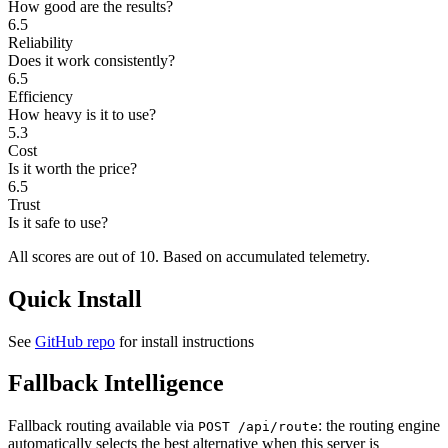
How good are the results?
6.5
Reliability
Does it work consistently?
6.5
Efficiency
How heavy is it to use?
5.3
Cost
Is it worth the price?
6.5
Trust
Is it safe to use?
All scores are out of 10.
Based on accumulated telemetry.
Quick Install
See
GitHub repo
for install instructions
Fallback Intelligence
Fallback routing available via
: the routing engine
POST /api/route
automatically selects the best alternative when this server is