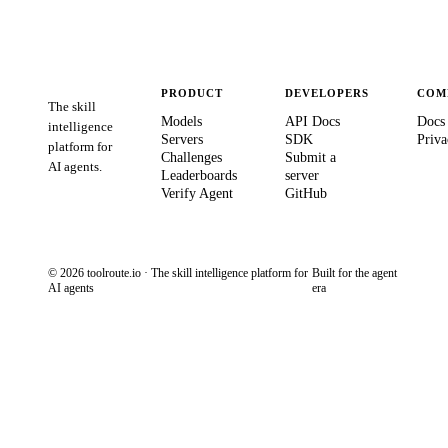
PRODUCT
DEVELOPERS
COM
The skill
Models
API Docs
Docs
intelligence
Servers
SDK
Priva
platform for
Challenges
Submit a
AI agents.
Leaderboards
server
Verify Agent
GitHub
© 2026 toolroute.io · The skill intelligence platform for
Built for the agent
AI agents
era