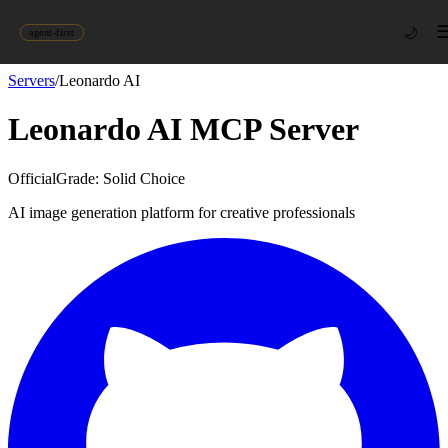
🌙
agent-first
Servers
/
Leonardo AI
Leonardo AI
MCP Server
Official
Grade:
Solid Choice
AI image generation platform for creative professionals