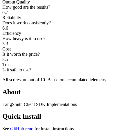
Output Quality
How good are the results?
6.7
Reliability
Does it work consistently?
6.6
Efficiency
How heavy is it to use?
5.3
Cost
Is it worth the price?
8.5
Trust
Is it safe to use?
All scores are out of 10.
Based on accumulated telemetry.
About
LangSmith Client SDK Implementations
Quick Install
See
GitHub repo
for install instructions