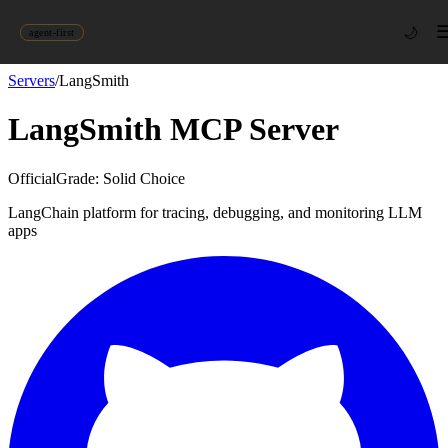
🌙
agent-first
Servers
/
LangSmith
LangSmith
MCP Server
Official
Grade:
Solid Choice
LangChain platform for tracing, debugging, and monitoring LLM
apps