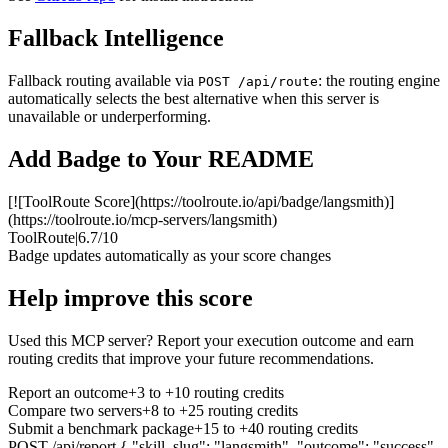
Fallback Intelligence
Fallback routing available via
: the routing engine
POST /api/route
automatically selects the best alternative when this server is
unavailable or underperforming.
Add Badge to Your README
[![ToolRoute Score](https://toolroute.io/api/badge/langsmith)]
(https://toolroute.io/mcp-servers/langsmith)
ToolRoute
|
6.7/10
Badge updates automatically as your score changes
Help improve this score
Used this MCP server? Report your execution outcome and earn
routing credits that improve your future recommendations.
Report an outcome
+3 to +10 routing credits
Compare two servers
+8 to +25 routing credits
Submit a benchmark package
+15 to +40 routing credits
POST /api/report
{ "skill_slug": "langsmith", "outcome": "success"