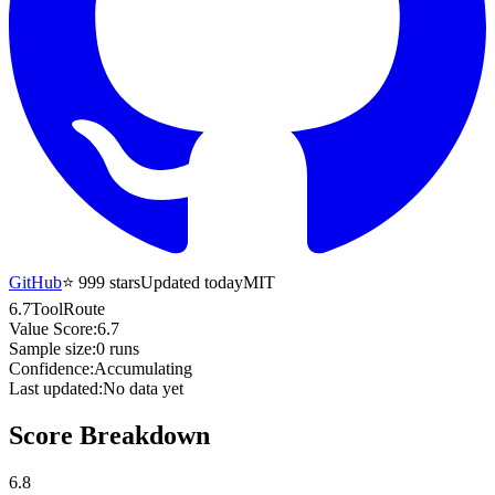
GitHub
⭐
999
stars
Updated today
MIT
6.7
ToolRoute
Value Score:
6.7
Sample size:
0
runs
Confidence:
Accumulating
Last updated:
No data yet
Score Breakdown
6.8