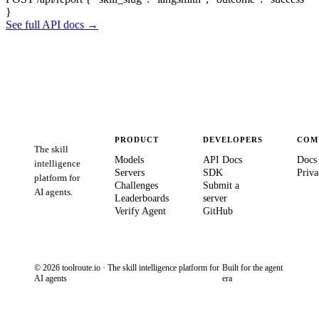
}
See full API docs →
PRODUCT
DEVELOPERS
COM
The skill
Models
API Docs
Docs
intelligence
Servers
SDK
Priva
platform for
Challenges
Submit a
AI agents.
Leaderboards
server
Verify Agent
GitHub
© 2026 toolroute.io · The skill intelligence platform for
Built for the agent
AI agents
era