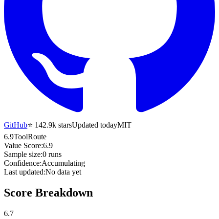
GitHub
⭐
142.9k
stars
Updated today
MIT
6.9
ToolRoute
Value Score:
6.9
Sample size:
0
runs
Confidence:
Accumulating
Last updated:
No data yet
Score Breakdown
6.7