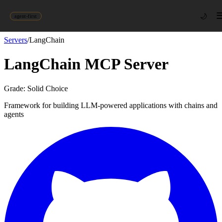
🌙
agent-first
Servers
/
LangChain
LangChain
MCP Server
Grade:
Solid Choice
Framework for building LLM-powered applications with chains and
agents