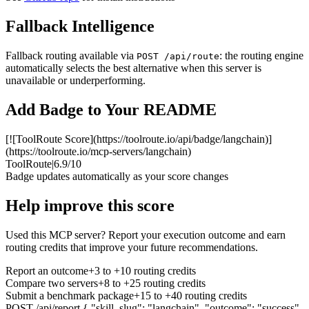
Fallback Intelligence
Fallback routing available via
: the routing engine
POST /api/route
automatically selects the best alternative when this server is
unavailable or underperforming.
Add Badge to Your README
[![ToolRoute Score](https://toolroute.io/api/badge/langchain)]
(https://toolroute.io/mcp-servers/langchain)
ToolRoute
|
6.9/10
Badge updates automatically as your score changes
Help improve this score
Used this MCP server? Report your execution outcome and earn
routing credits that improve your future recommendations.
Report an outcome
+3 to +10 routing credits
Compare two servers
+8 to +25 routing credits
Submit a benchmark package
+15 to +40 routing credits
POST /api/report
{ "skill_slug": "langchain", "outcome": "success"