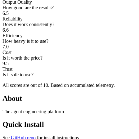
Output Quality
How good are the results?
6.5
Reliability
Does it work consistently?
6.6
Efficiency
How heavy is it to use?
7.0
Cost
Is it worth the price?
9.5
Trust
Is it safe to use?
All scores are out of 10.
Based on accumulated telemetry.
About
The agent engineering platform
Quick Install
See
GitHub repo
for install instructions