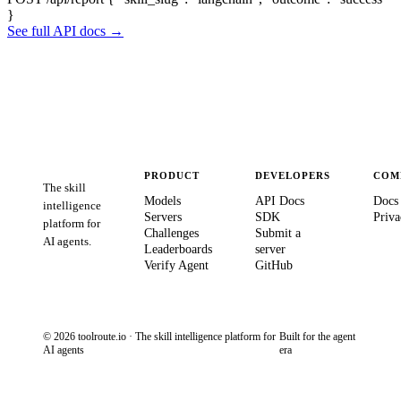
}
See full API docs →
PRODUCT
DEVELOPERS
COM
The skill
Models
API Docs
Docs
intelligence
Servers
SDK
Priva
platform for
Challenges
Submit a
AI agents.
Leaderboards
server
Verify Agent
GitHub
© 2026 toolroute.io · The skill intelligence platform for
Built for the agent
AI agents
era