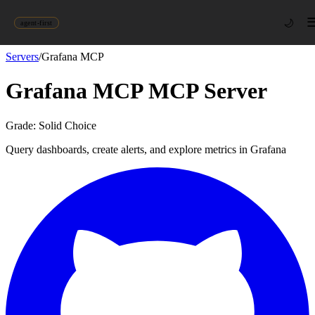
🌙
agent-first
Servers
/
Grafana MCP
Grafana MCP
MCP Server
Grade:
Solid Choice
Query dashboards, create alerts, and explore metrics in Grafana