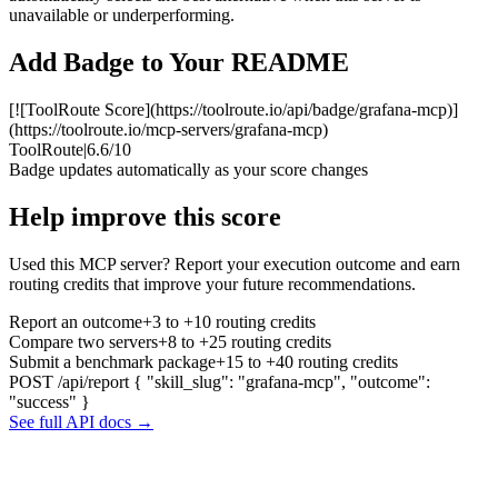
unavailable or underperforming.
Add Badge to Your README
[![ToolRoute Score](https://toolroute.io/api/badge/grafana-mcp)]
(https://toolroute.io/mcp-servers/grafana-mcp)
ToolRoute
|
6.6/10
Badge updates automatically as your score changes
Help improve this score
Used this MCP server? Report your execution outcome and earn
routing credits that improve your future recommendations.
Report an outcome
+3 to +10 routing credits
Compare two servers
+8 to +25 routing credits
Submit a benchmark package
+15 to +40 routing credits
POST /api/report
{ "skill_slug": "grafana-mcp", "outcome":
"success" }
See full API docs →