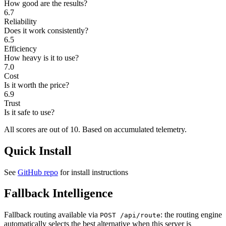
How good are the results?
6.7
Reliability
Does it work consistently?
6.5
Efficiency
How heavy is it to use?
7.0
Cost
Is it worth the price?
6.9
Trust
Is it safe to use?
All scores are out of 10.
Based on accumulated telemetry.
Quick Install
See
GitHub repo
for install instructions
Fallback Intelligence
Fallback routing available via
: the routing engine
POST /api/route
automatically selects the best alternative when this server is