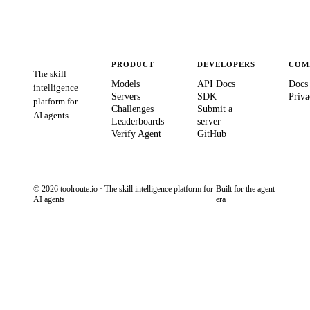
PRODUCT
DEVELOPERS
COM
The skill
Models
API Docs
Docs
intelligence
Servers
SDK
Priva
platform for
Challenges
Submit a
AI agents.
Leaderboards
server
Verify Agent
GitHub
© 2026 toolroute.io · The skill intelligence platform for
Built for the agent
AI agents
era