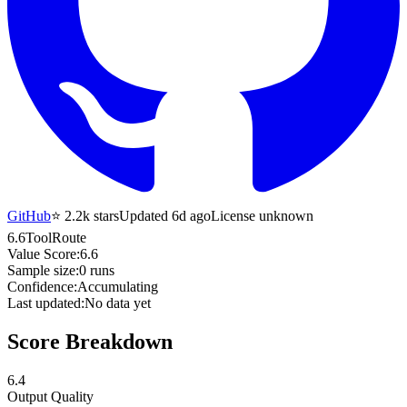
GitHub
⭐
2.2k
stars
Updated 6d ago
License unknown
6.6
ToolRoute
Value Score:
6.6
Sample size:
0
runs
Confidence:
Accumulating
Last updated:
No data yet
Score Breakdown
6.4
Output Quality