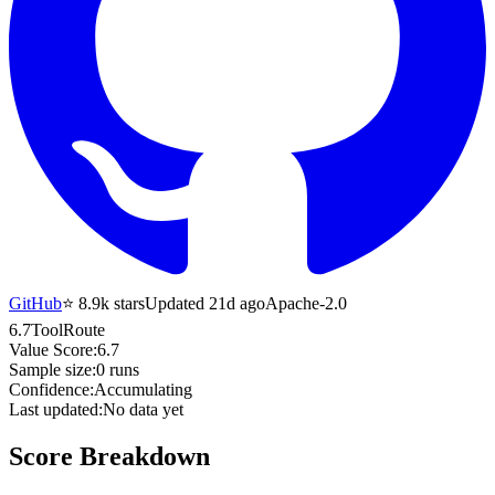
GitHub
⭐
8.9k
stars
Updated 21d ago
Apache-2.0
6.7
ToolRoute
Value Score:
6.7
Sample size:
0
runs
Confidence:
Accumulating
Last updated:
No data yet
Score Breakdown