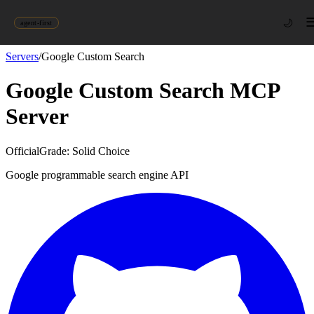
🌙
agent-first
Servers
/
Google Custom Search
Google Custom Search
MCP
Server
Official
Grade:
Solid Choice
Google programmable search engine API