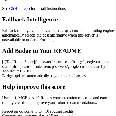
See
GitHub repo
for install instructions
Fallback Intelligence
Fallback routing available via
: the routing engine
POST /api/route
automatically selects the best alternative when this server is
unavailable or underperforming.
Add Badge to Your README
[![ToolRoute Score](https://toolroute.io/api/badge/google-custom-
search)](https://toolroute.io/mcp-servers/google-custom-search)
ToolRoute
|
6.7/10
Badge updates automatically as your score changes
Help improve this score
Used this MCP server? Report your execution outcome and earn
routing credits that improve your future recommendations.
Report an outcome
+3 to +10 routing credits
Compare two servers
+8 to +25 routing credits