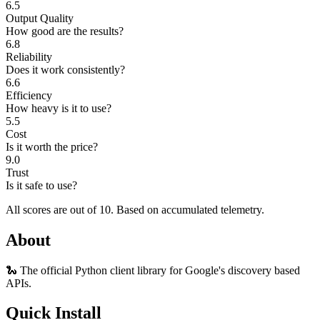
6.5
Output Quality
How good are the results?
6.8
Reliability
Does it work consistently?
6.6
Efficiency
How heavy is it to use?
5.5
Cost
Is it worth the price?
9.0
Trust
Is it safe to use?
All scores are out of 10.
Based on accumulated telemetry.
About
🐍 The official Python client library for Google's discovery based
APIs.
Quick Install