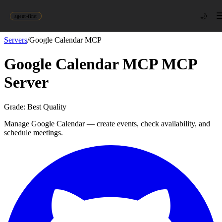
🌙
agent-first
Servers
/
Google Calendar MCP
Google Calendar MCP
MCP
Server
Grade:
Best Quality
Manage Google Calendar — create events, check availability, and
schedule meetings.