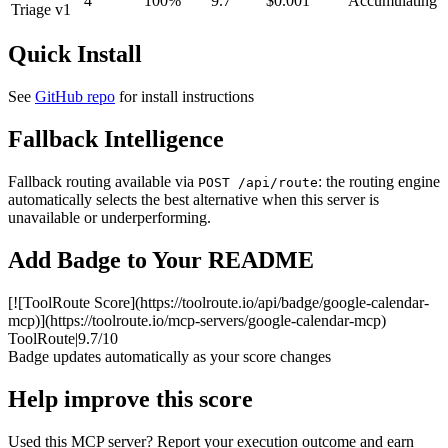
4
100%
9.7
$0.001
Accumulating
Triage v1
Quick Install
See
GitHub repo
for install instructions
Fallback Intelligence
Fallback routing available via
: the routing engine
POST /api/route
automatically selects the best alternative when this server is
unavailable or underperforming.
Add Badge to Your README
[![ToolRoute Score](https://toolroute.io/api/badge/google-calendar-
mcp)](https://toolroute.io/mcp-servers/google-calendar-mcp)
ToolRoute
|
9.7/10
Badge updates automatically as your score changes
Help improve this score
Used this MCP server? Report your execution outcome and earn