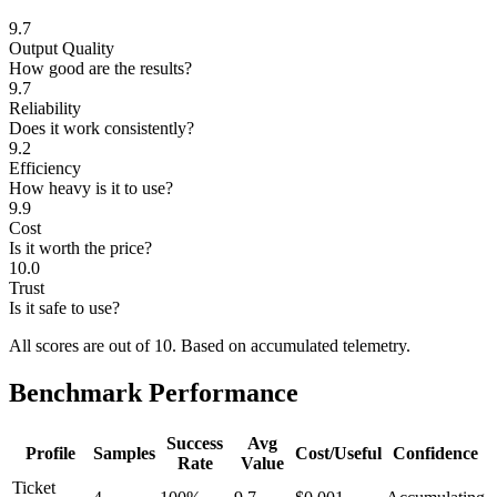
9.7
Output Quality
How good are the results?
9.7
Reliability
Does it work consistently?
9.2
Efficiency
How heavy is it to use?
9.9
Cost
Is it worth the price?
10.0
Trust
Is it safe to use?
All scores are out of 10.
Based on accumulated telemetry.
Benchmark Performance
Success
Avg
Profile
Samples
Cost/Useful
Confidence
Rate
Value
Ticket