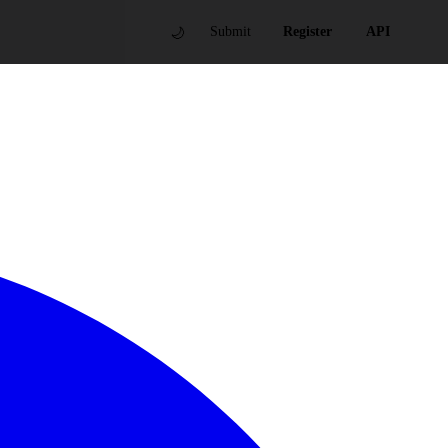
🌙
Submit
Register
API