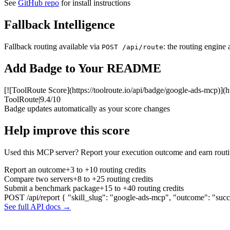
See
GitHub repo
for install instructions
Fallback Intelligence
Fallback routing available via
: the routing engine 
POST /api/route
Add Badge to Your README
[![ToolRoute Score](https://toolroute.io/api/badge/google-ads-mcp)](h
ToolRoute
|
9.4/10
Badge updates automatically as your score changes
Help improve this score
Used this MCP server? Report your execution outcome and earn routi
Report an outcome
+3 to +10 routing credits
Compare two servers
+8 to +25 routing credits
Submit a benchmark package
+15 to +40 routing credits
POST /api/report
{ "skill_slug": "google-ads-mcp", "outcome": "succ
See full API docs →