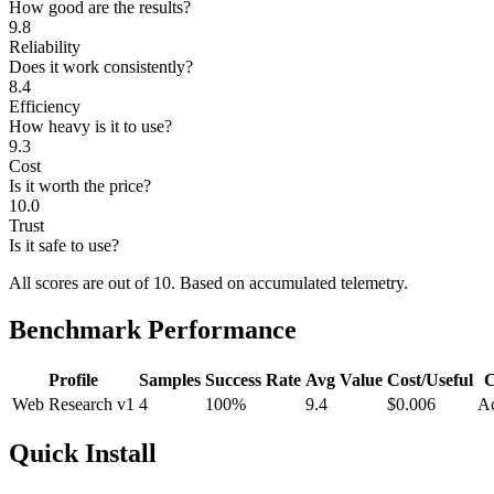
How good are the results?
9.8
Reliability
Does it work consistently?
8.4
Efficiency
How heavy is it to use?
9.3
Cost
Is it worth the price?
10.0
Trust
Is it safe to use?
All scores are out of 10.
Based on accumulated telemetry.
Benchmark Performance
Profile
Samples
Success Rate
Avg Value
Cost/Useful
C
Web Research v1
4
100%
9.4
$0.006
Ac
Quick Install