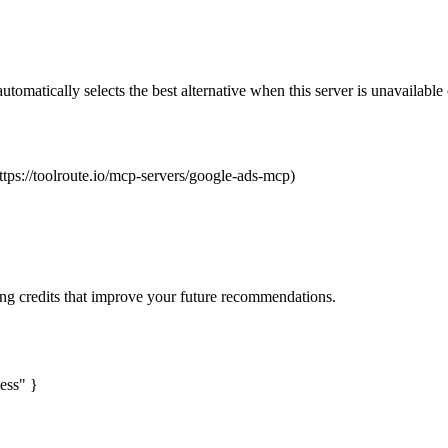
automatically selects the best alternative when this server is unavailabl
ttps://toolroute.io/mcp-servers/google-ads-mcp)
ng credits that improve your future recommendations.
ess" }