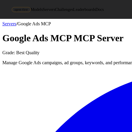
Models
Servers
Challenges
Leaderboards
Docs
agent-first
Servers
/
Google Ads MCP
Google Ads MCP
MCP Server
Grade:
Best Quality
Manage Google Ads campaigns, ad groups, keywords, and performanc