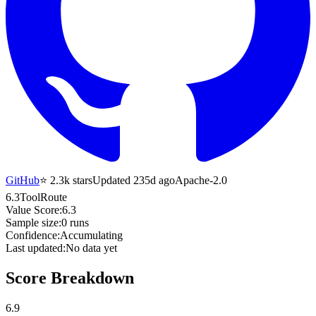
GitHub
⭐
2.3k
stars
Updated 235d ago
Apache-2.0
6.3
ToolRoute
Value Score:
6.3
Sample size:
0
runs
Confidence:
Accumulating
Last updated:
No data yet
Score Breakdown
6.9