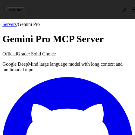
🌙
agent-first
Servers
/
Gemini Pro
Gemini Pro
MCP Server
Official
Grade:
Solid Choice
Google DeepMind large language model with long context and
multimodal input