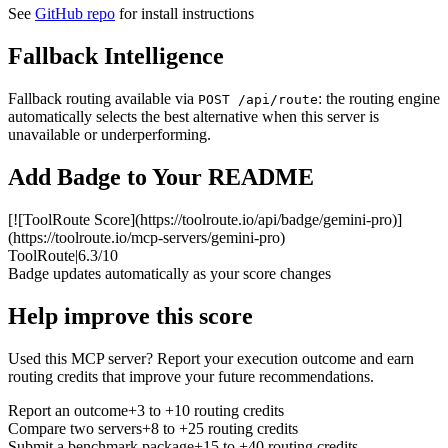
See
GitHub repo
for install instructions
Fallback Intelligence
Fallback routing available via
: the routing engine
POST /api/route
automatically selects the best alternative when this server is
unavailable or underperforming.
Add Badge to Your README
[![ToolRoute Score](https://toolroute.io/api/badge/gemini-pro)]
(https://toolroute.io/mcp-servers/gemini-pro)
ToolRoute
|
6.3/10
Badge updates automatically as your score changes
Help improve this score
Used this MCP server? Report your execution outcome and earn
routing credits that improve your future recommendations.
Report an outcome
+3 to +10 routing credits
Compare two servers
+8 to +25 routing credits
Submit a benchmark package
+15 to +40 routing credits