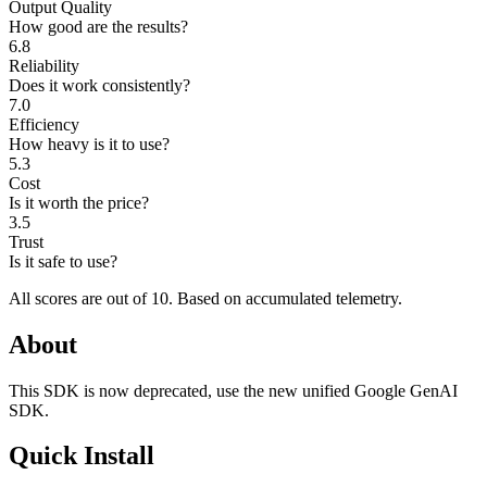
Output Quality
How good are the results?
6.8
Reliability
Does it work consistently?
7.0
Efficiency
How heavy is it to use?
5.3
Cost
Is it worth the price?
3.5
Trust
Is it safe to use?
All scores are out of 10.
Based on accumulated telemetry.
About
This SDK is now deprecated, use the new unified Google GenAI
SDK.
Quick Install