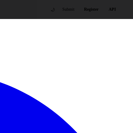
🌙
Submit
Register
API