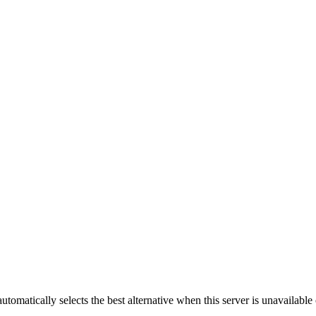
automatically selects the best alternative when this server is unavailabl