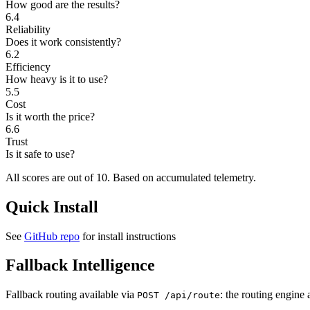
How good are the results?
6.4
Reliability
Does it work consistently?
6.2
Efficiency
How heavy is it to use?
5.5
Cost
Is it worth the price?
6.6
Trust
Is it safe to use?
All scores are out of 10.
Based on accumulated telemetry.
Quick Install
See
GitHub repo
for install instructions
Fallback Intelligence
Fallback routing available via
: the routing engine 
POST /api/route