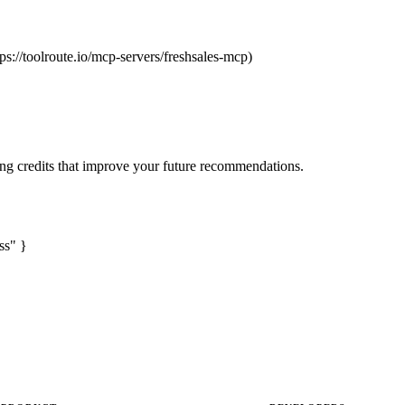
tps://toolroute.io/mcp-servers/freshsales-mcp)
ng credits that improve your future recommendations.
ss" }