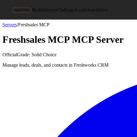
Models
Servers
Challenges
Leaderboards
Docs
agent-first
Servers
/
Freshsales MCP
Freshsales MCP
MCP Server
Official
Grade:
Solid Choice
Manage leads, deals, and contacts in Freshworks CRM