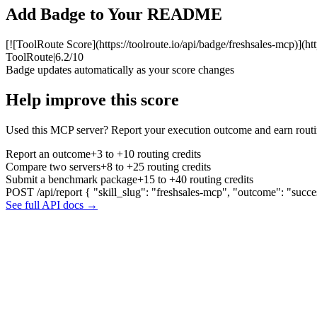
Add Badge to Your README
[![ToolRoute Score](https://toolroute.io/api/badge/freshsales-mcp)](ht
ToolRoute
|
6.2/10
Badge updates automatically as your score changes
Help improve this score
Used this MCP server? Report your execution outcome and earn routi
Report an outcome
+3 to +10 routing credits
Compare two servers
+8 to +25 routing credits
Submit a benchmark package
+15 to +40 routing credits
POST /api/report
{ "skill_slug": "freshsales-mcp", "outcome": "succe
See full API docs →