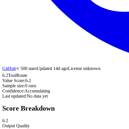
GitHub
⭐
500
stars
Updated 14d ago
License unknown
6.2
ToolRoute
Value Score:
6.2
Sample size:
0
runs
Confidence:
Accumulating
Last updated:
No data yet
Score Breakdown
6.2
Output Quality