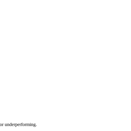
e or underperforming.