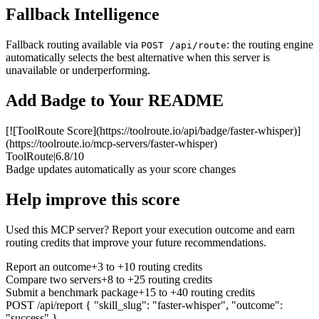
Fallback Intelligence
Fallback routing available via
: the routing engine
POST /api/route
automatically selects the best alternative when this server is
unavailable or underperforming.
Add Badge to Your README
[![ToolRoute Score](https://toolroute.io/api/badge/faster-whisper)]
(https://toolroute.io/mcp-servers/faster-whisper)
ToolRoute
|
6.8/10
Badge updates automatically as your score changes
Help improve this score
Used this MCP server? Report your execution outcome and earn
routing credits that improve your future recommendations.
Report an outcome
+3 to +10 routing credits
Compare two servers
+8 to +25 routing credits
Submit a benchmark package
+15 to +40 routing credits
POST /api/report
{ "skill_slug": "faster-whisper", "outcome":
"success" }