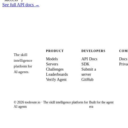
See full API docs →
PRODUCT
DEVELOPERS
COM
The skill
Models
API Docs
Docs
intelligence
Servers
SDK
Priva
platform for
Challenges
Submit a
AI agents.
Leaderboards
server
Verify Agent
GitHub
© 2026 toolroute.io · The skill intelligence platform for
Built for the agent
AI agents
era