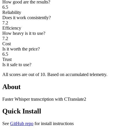
How good are the results?
6.5
Reliability
Does it work consistently?
7.2
Efficiency
How heavy is it to use?
7.2
Cost
Is it worth the price?
6.5
Trust
Is it safe to use?
All scores are out of 10.
Based on accumulated telemetry.
About
Faster Whisper transcription with CTranslate2
Quick Install
See
GitHub repo
for install instructions