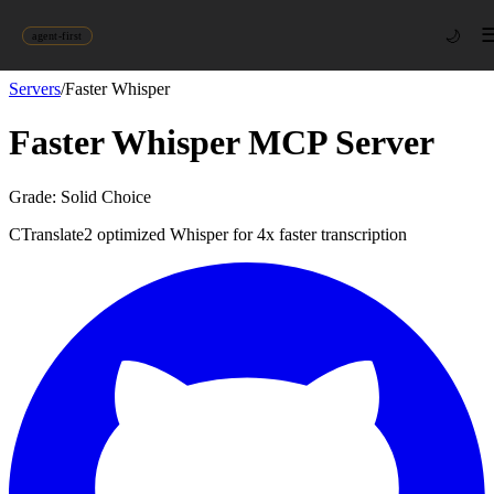
🌙
agent-first
Servers
/
Faster Whisper
Faster Whisper
MCP Server
Grade:
Solid Choice
CTranslate2 optimized Whisper for 4x faster transcription