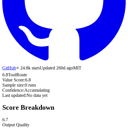
GitHub
⭐
24.8k
stars
Updated 260d ago
MIT
6.8
ToolRoute
Value Score:
6.8
Sample size:
0
runs
Confidence:
Accumulating
Last updated:
No data yet
Score Breakdown
6.7
Output Quality