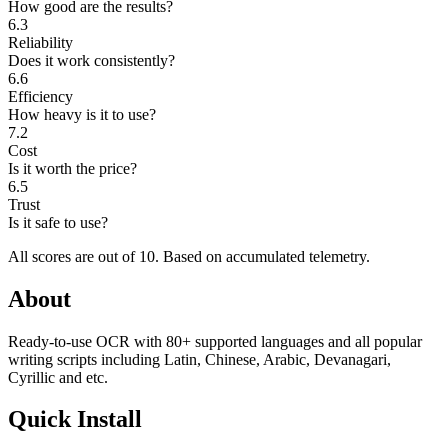
How good are the results?
6.3
Reliability
Does it work consistently?
6.6
Efficiency
How heavy is it to use?
7.2
Cost
Is it worth the price?
6.5
Trust
Is it safe to use?
All scores are out of 10.
Based on accumulated telemetry.
About
Ready-to-use OCR with 80+ supported languages and all popular
writing scripts including Latin, Chinese, Arabic, Devanagari,
Cyrillic and etc.
Quick Install