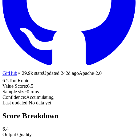
GitHub
⭐
29.9k
stars
Updated 242d ago
Apache-2.0
6.5
ToolRoute
Value Score:
6.5
Sample size:
0
runs
Confidence:
Accumulating
Last updated:
No data yet
Score Breakdown
6.4
Output Quality