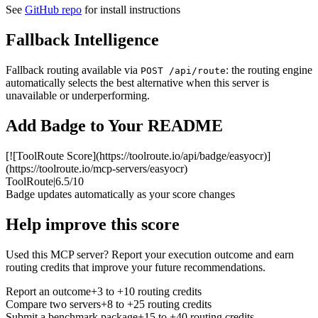
See
GitHub repo
for install instructions
Fallback Intelligence
Fallback routing available via
: the routing engine
POST /api/route
automatically selects the best alternative when this server is
unavailable or underperforming.
Add Badge to Your README
[![ToolRoute Score](https://toolroute.io/api/badge/easyocr)]
(https://toolroute.io/mcp-servers/easyocr)
ToolRoute
|
6.5/10
Badge updates automatically as your score changes
Help improve this score
Used this MCP server? Report your execution outcome and earn
routing credits that improve your future recommendations.
Report an outcome
+3 to +10 routing credits
Compare two servers
+8 to +25 routing credits
Submit a benchmark package
+15 to +40 routing credits