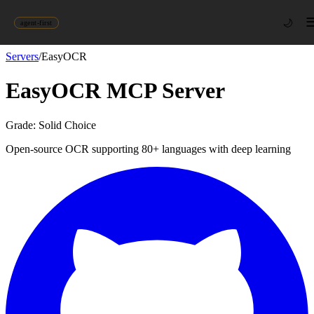
🌙
agent-first
Servers
/
EasyOCR
EasyOCR
MCP Server
Grade:
Solid Choice
Open-source OCR supporting 80+ languages with deep learning