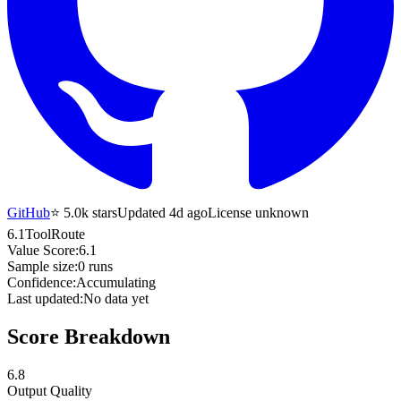
GitHub
⭐
5.0k
stars
Updated 4d ago
License unknown
6.1
ToolRoute
Value Score:
6.1
Sample size:
0
runs
Confidence:
Accumulating
Last updated:
No data yet
Score Breakdown
6.8
Output Quality