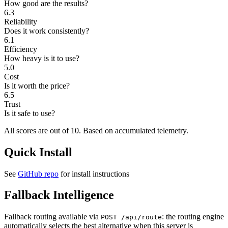
How good are the results?
6.3
Reliability
Does it work consistently?
6.1
Efficiency
How heavy is it to use?
5.0
Cost
Is it worth the price?
6.5
Trust
Is it safe to use?
All scores are out of 10.
Based on accumulated telemetry.
Quick Install
See
GitHub repo
for install instructions
Fallback Intelligence
Fallback routing available via
: the routing engine
POST /api/route
automatically selects the best alternative when this server is