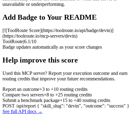
unavailable or underperforming.
Add Badge to Your README
[![ToolRoute Score](https://toolroute.io/api/badge/devin)]
(https://toolroute.io/mcp-servers/devin)
ToolRoute
|
6.1/10
Badge updates automatically as your score changes
Help improve this score
Used this MCP server? Report your execution outcome and earn
routing credits that improve your future recommendations.
Report an outcome
+3 to +10 routing credits
Compare two servers
+8 to +25 routing credits
Submit a benchmark package
+15 to +40 routing credits
POST /api/report
{ "skill_slug": "devin", "outcome": "success" }
See full API docs →