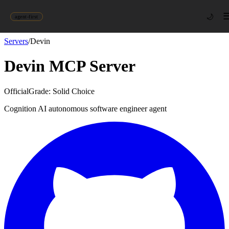
🌙
agent-first
Servers
/
Devin
Devin
MCP Server
Official
Grade:
Solid Choice
Cognition AI autonomous software engineer agent