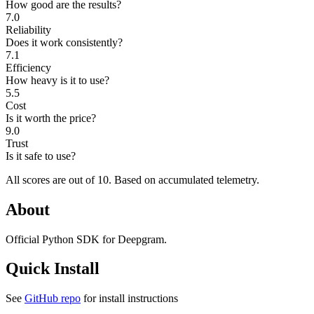
How good are the results?
7.0
Reliability
Does it work consistently?
7.1
Efficiency
How heavy is it to use?
5.5
Cost
Is it worth the price?
9.0
Trust
Is it safe to use?
All scores are out of 10.
Based on accumulated telemetry.
About
Official Python SDK for Deepgram.
Quick Install
See
GitHub repo
for install instructions