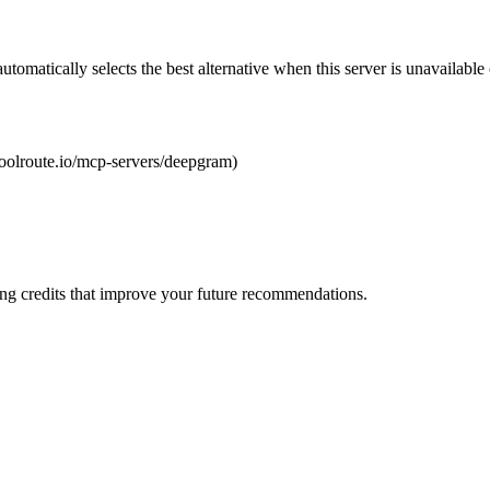
automatically selects the best alternative when this server is unavailabl
/toolroute.io/mcp-servers/deepgram)
ng credits that improve your future recommendations.