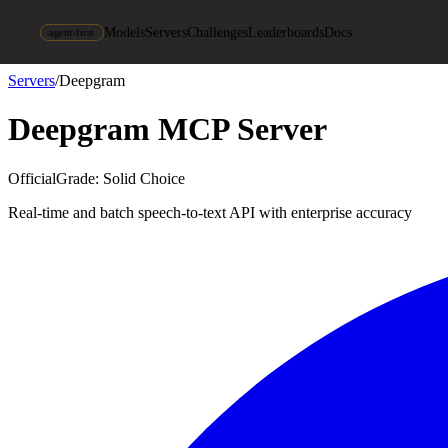
Models
Servers
Challenges
Leaderboards
Docs
agent-first
Servers
/
Deepgram
Deepgram
MCP Server
Official
Grade:
Solid Choice
Real-time and batch speech-to-text API with enterprise accuracy