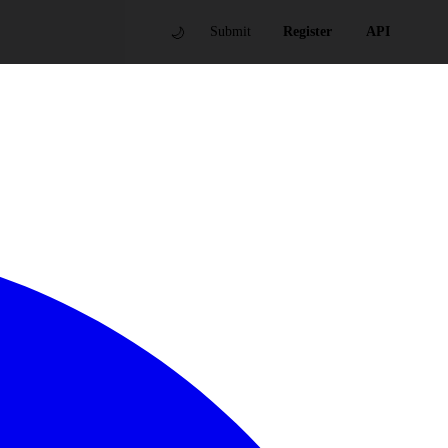
🌙
Submit
Register
API