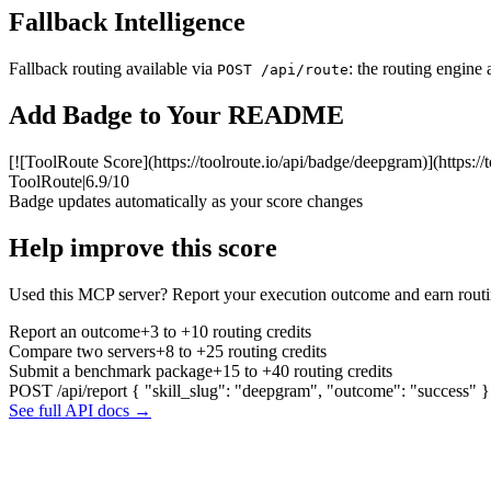
Fallback Intelligence
Fallback routing available via
: the routing engine 
POST /api/route
Add Badge to Your README
[![ToolRoute Score](https://toolroute.io/api/badge/deepgram)](https:/
ToolRoute
|
6.9/10
Badge updates automatically as your score changes
Help improve this score
Used this MCP server? Report your execution outcome and earn routi
Report an outcome
+3 to +10 routing credits
Compare two servers
+8 to +25 routing credits
Submit a benchmark package
+15 to +40 routing credits
POST /api/report
{ "skill_slug": "deepgram", "outcome": "success" }
See full API docs →