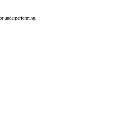
e or underperforming.