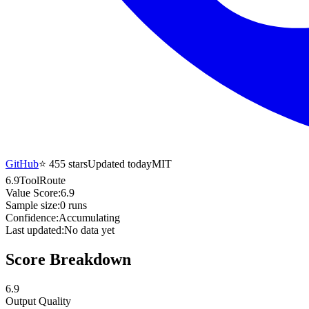
GitHub
⭐
455
stars
Updated today
MIT
6.9
ToolRoute
Value Score:
6.9
Sample size:
0
runs
Confidence:
Accumulating
Last updated:
No data yet
Score Breakdown
6.9
Output Quality