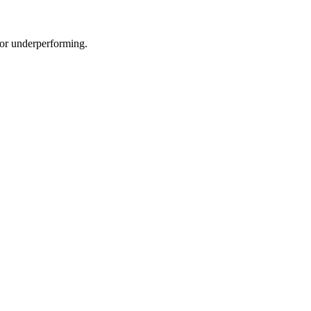
e or underperforming.