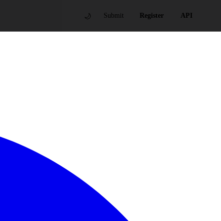
🌙
Submit
Register
API