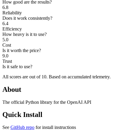
How good are the results?
6.8
Reliability
Does it work consistently?
6.4
Efficiency
How heavy is it to use?
5.0
Cost
Is it worth the price?
9.0
Trust
Is it safe to use?
All scores are out of 10.
Based on accumulated telemetry.
About
The official Python library for the OpenAI API
Quick Install
See
GitHub repo
for install instructions