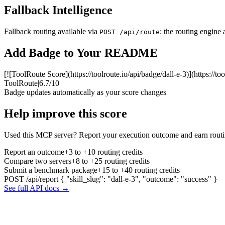
Fallback Intelligence
Fallback routing available via
: the routing engine 
POST /api/route
Add Badge to Your README
[![ToolRoute Score](https://toolroute.io/api/badge/dall-e-3)](https://to
ToolRoute
|
6.7/10
Badge updates automatically as your score changes
Help improve this score
Used this MCP server? Report your execution outcome and earn routi
Report an outcome
+3 to +10 routing credits
Compare two servers
+8 to +25 routing credits
Submit a benchmark package
+15 to +40 routing credits
POST /api/report
{ "skill_slug": "dall-e-3", "outcome": "success" }
See full API docs →