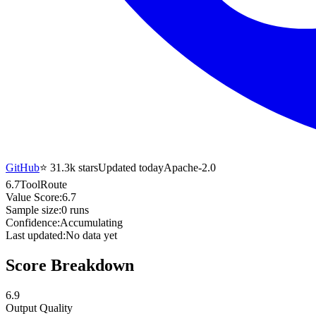
GitHub
⭐
31.3k
stars
Updated today
Apache-2.0
6.7
ToolRoute
Value Score:
6.7
Sample size:
0
runs
Confidence:
Accumulating
Last updated:
No data yet
Score Breakdown
6.9
Output Quality