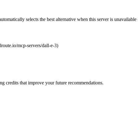
automatically selects the best alternative when this server is unavailabl
olroute.io/mcp-servers/dall-e-3)
ng credits that improve your future recommendations.