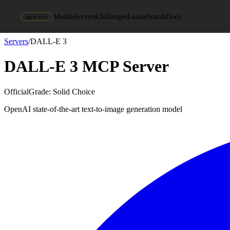
Models
Servers
Challenges
Leaderboards
Docs
agent-first
Servers
/
DALL-E 3
DALL-E 3
MCP Server
Official
Grade:
Solid Choice
OpenAI state-of-the-art text-to-image generation model