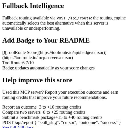
Fallback Intelligence
Fallback routing available via
: the routing engine
POST /api/route
automatically selects the best alternative when this server is
unavailable or underperforming.
Add Badge to Your README
[![ToolRoute Score](https://toolroute.io/api/badge/cursor)]
(https://toolroute.io/mcp-servers/cursor)
ToolRoute
|
6.7/10
Badge updates automatically as your score changes
Help improve this score
Used this MCP server? Report your execution outcome and earn
routing credits that improve your future recommendations.
Report an outcome
+3 to +10 routing credits
Compare two servers
+8 to +25 routing credits
Submit a benchmark package
+15 to +40 routing credits
POST /api/report
{ "skill_slug": "cursor", "outcome": "success" }
See full API docs →