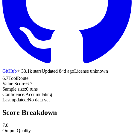
GitHub
⭐
33.1k
stars
Updated 84d ago
License unknown
6.7
ToolRoute
Value Score:
6.7
Sample size:
0
runs
Confidence:
Accumulating
Last updated:
No data yet
Score Breakdown
7.0
Output Quality