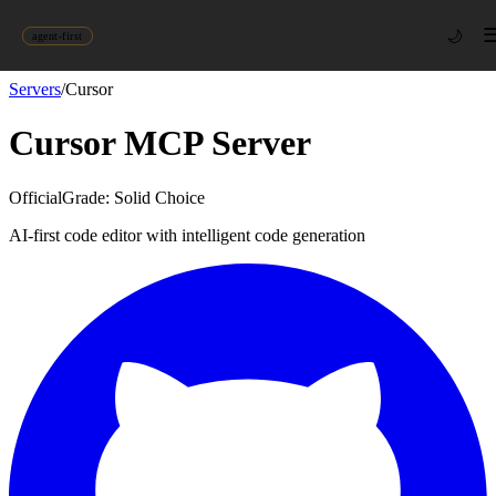
🌙
agent-first
Servers
/
Cursor
Cursor
MCP Server
Official
Grade:
Solid Choice
AI-first code editor with intelligent code generation