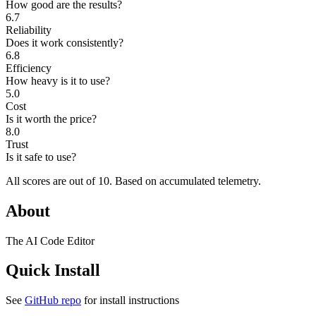
How good are the results?
6.7
Reliability
Does it work consistently?
6.8
Efficiency
How heavy is it to use?
5.0
Cost
Is it worth the price?
8.0
Trust
Is it safe to use?
All scores are out of 10.
Based on accumulated telemetry.
About
The AI Code Editor
Quick Install
See
GitHub repo
for install instructions