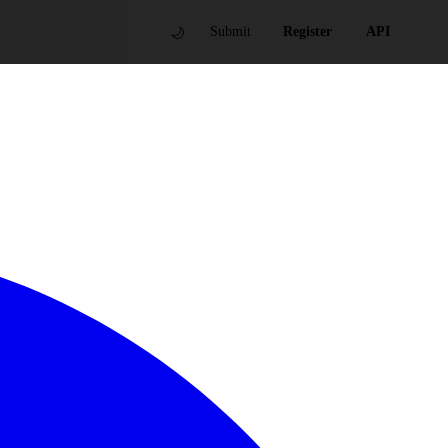
🌙
Submit
Register
API