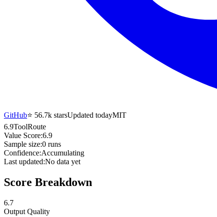
GitHub
⭐
56.7k
stars
Updated today
MIT
6.9
ToolRoute
Value Score:
6.9
Sample size:
0
runs
Confidence:
Accumulating
Last updated:
No data yet
Score Breakdown
6.7
Output Quality