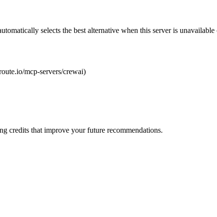
automatically selects the best alternative when this server is unavailabl
lroute.io/mcp-servers/crewai)
ng credits that improve your future recommendations.