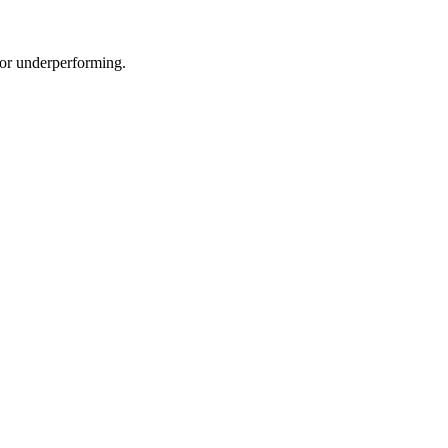
e or underperforming.