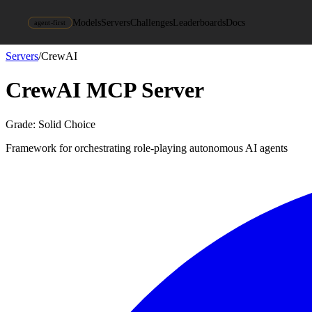
Models
Servers
Challenges
Leaderboards
Docs
agent-first
Servers
/
CrewAI
CrewAI
MCP Server
Grade:
Solid Choice
Framework for orchestrating role-playing autonomous AI agents