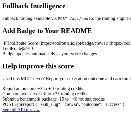
Fallback Intelligence
Fallback routing available via
: the routing engine 
POST /api/route
Add Badge to Your README
[![ToolRoute Score](https://toolroute.io/api/badge/crewai)](https://too
ToolRoute
|
6.9/10
Badge updates automatically as your score changes
Help improve this score
Used this MCP server? Report your execution outcome and earn routi
Report an outcome
+3 to +10 routing credits
Compare two servers
+8 to +25 routing credits
Submit a benchmark package
+15 to +40 routing credits
POST /api/report
{ "skill_slug": "crewai", "outcome": "success" }
See full API docs →