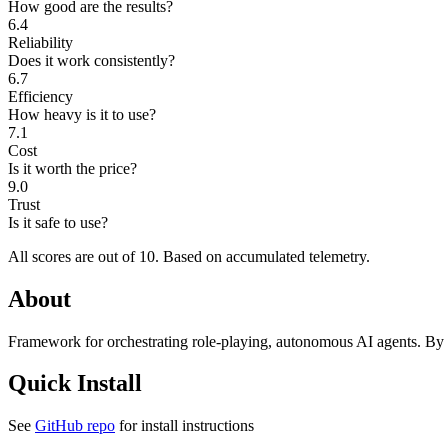
How good are the results?
6.4
Reliability
Does it work consistently?
6.7
Efficiency
How heavy is it to use?
7.1
Cost
Is it worth the price?
9.0
Trust
Is it safe to use?
All scores are out of 10.
Based on accumulated telemetry.
About
Framework for orchestrating role-playing, autonomous AI agents. By f
Quick Install
See
GitHub repo
for install instructions