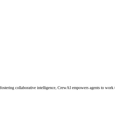
ostering collaborative intelligence, CrewAI empowers agents to work t