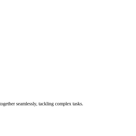
ogether seamlessly, tackling complex tasks.