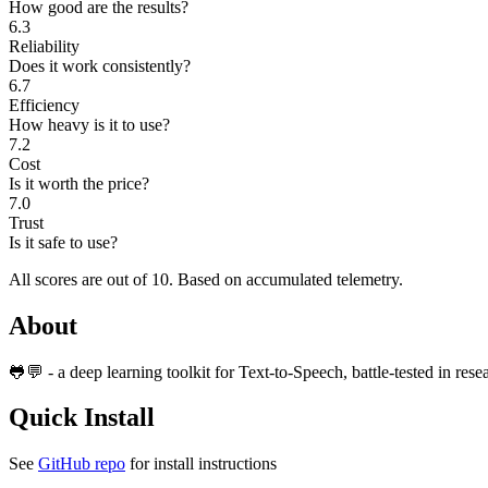
How good are the results?
6.3
Reliability
Does it work consistently?
6.7
Efficiency
How heavy is it to use?
7.2
Cost
Is it worth the price?
7.0
Trust
Is it safe to use?
All scores are out of 10.
Based on accumulated telemetry.
About
🐸💬 - a deep learning toolkit for Text-to-Speech, battle-tested in res
Quick Install
See
GitHub repo
for install instructions