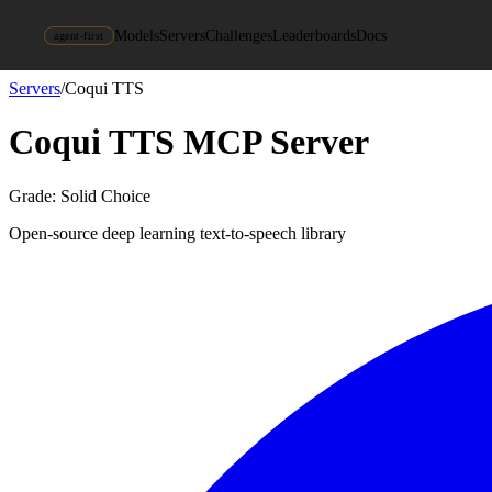
Models
Servers
Challenges
Leaderboards
Docs
agent-first
Servers
/
Coqui TTS
Coqui TTS
MCP Server
Grade:
Solid Choice
Open-source deep learning text-to-speech library