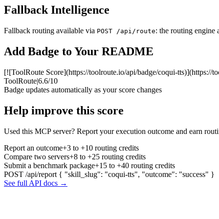
Fallback Intelligence
Fallback routing available via
: the routing engine 
POST /api/route
Add Badge to Your README
[![ToolRoute Score](https://toolroute.io/api/badge/coqui-tts)](https://t
ToolRoute
|
6.6/10
Badge updates automatically as your score changes
Help improve this score
Used this MCP server? Report your execution outcome and earn routi
Report an outcome
+3 to +10 routing credits
Compare two servers
+8 to +25 routing credits
Submit a benchmark package
+15 to +40 routing credits
POST /api/report
{ "skill_slug": "coqui-tts", "outcome": "success" }
See full API docs →