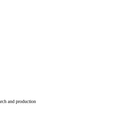
earch and production