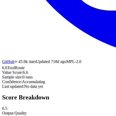
GitHub
⭐
45.9k
stars
Updated 718d ago
MPL-2.0
6.6
ToolRoute
Value Score:
6.6
Sample size:
0
runs
Confidence:
Accumulating
Last updated:
No data yet
Score Breakdown
6.5
Output Quality