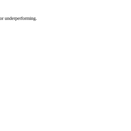
e or underperforming.