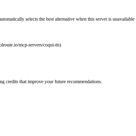
automatically selects the best alternative when this server is unavailabl
oolroute.io/mcp-servers/coqui-tts)
ng credits that improve your future recommendations.