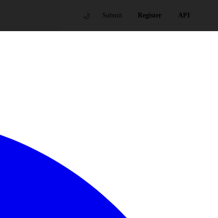
🌙
Submit
Register
API