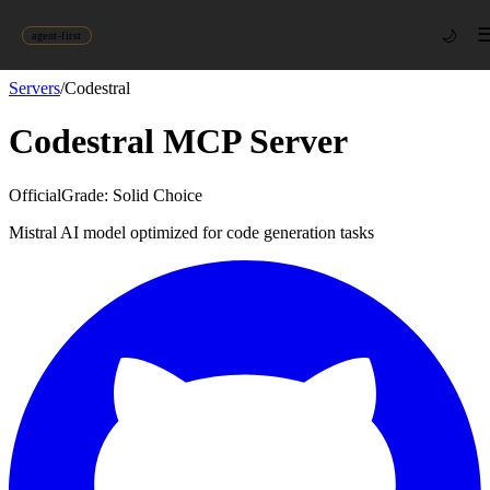
🌙
agent-first
Servers
/
Codestral
Codestral
MCP Server
Official
Grade:
Solid Choice
Mistral AI model optimized for code generation tasks