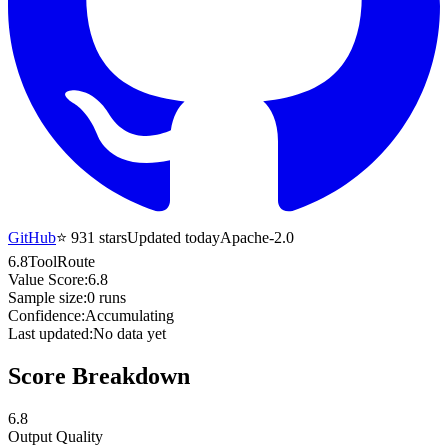
GitHub
⭐
931
stars
Updated today
Apache-2.0
6.8
ToolRoute
Value Score:
6.8
Sample size:
0
runs
Confidence:
Accumulating
Last updated:
No data yet
Score Breakdown
6.8
Output Quality