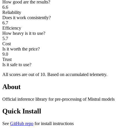
How good are the results?
6.6
Reliability
Does it work consistently?
6.7
Efficiency
How heavy is it to use?
5.7
Cost
Is it worth the price?
9.0
Trust
Is it safe to use?
All scores are out of 10.
Based on accumulated telemetry.
About
Official inference library for pre-processing of Mistral models
Quick Install
See
GitHub repo
for install instructions