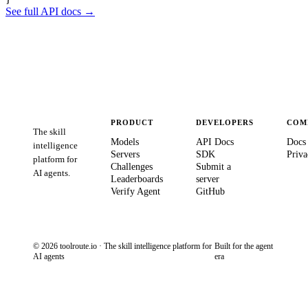
See full API docs →
PRODUCT
DEVELOPERS
COM
The skill
Models
API Docs
Docs
intelligence
Servers
SDK
Priva
platform for
Challenges
Submit a
AI agents.
Leaderboards
server
Verify Agent
GitHub
© 2026 toolroute.io · The skill intelligence platform for
Built for the agent
AI agents
era