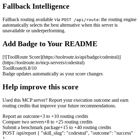
Fallback Intelligence
Fallback routing available via
: the routing engine
POST /api/route
automatically selects the best alternative when this server is
unavailable or underperforming.
Add Badge to Your README
[![ToolRoute Score](https://toolroute.io/api/badge/codestral)]
(https://toolroute.io/mcp-servers/codestral)
ToolRoute
|
6.8/10
Badge updates automatically as your score changes
Help improve this score
Used this MCP server? Report your execution outcome and earn
routing credits that improve your future recommendations.
Report an outcome
+3 to +10 routing credits
Compare two servers
+8 to +25 routing credits
Submit a benchmark package
+15 to +40 routing credits
POST /api/report
{ "skill_slug": "codestral", "outcome": "success"
}