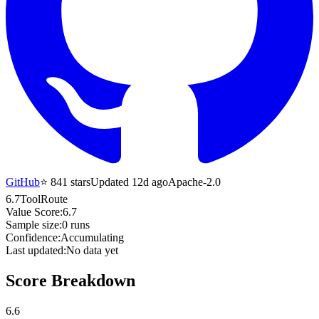
GitHub
⭐
841
stars
Updated 12d ago
Apache-2.0
6.7
ToolRoute
Value Score:
6.7
Sample size:
0
runs
Confidence:
Accumulating
Last updated:
No data yet
Score Breakdown
6.6