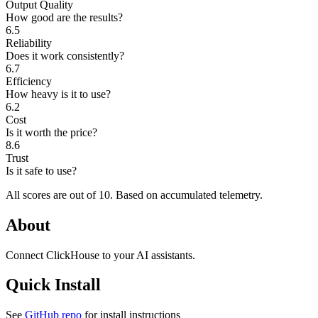
Output Quality
How good are the results?
6.5
Reliability
Does it work consistently?
6.7
Efficiency
How heavy is it to use?
6.2
Cost
Is it worth the price?
8.6
Trust
Is it safe to use?
All scores are out of 10.
Based on accumulated telemetry.
About
Connect ClickHouse to your AI assistants.
Quick Install
See
GitHub repo
for install instructions