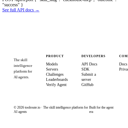
"success" }
See full API docs →
PRODUCT
DEVELOPERS
COM
The skill
Models
API Docs
Docs
intelligence
Servers
SDK
Priva
platform for
Challenges
Submit a
AI agents.
Leaderboards
server
Verify Agent
GitHub
© 2026 toolroute.io · The skill intelligence platform for
Built for the agent
AI agents
era