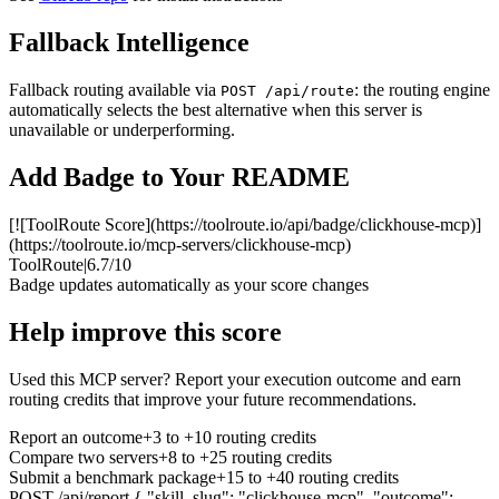
Fallback Intelligence
Fallback routing available via
: the routing engine
POST /api/route
automatically selects the best alternative when this server is
unavailable or underperforming.
Add Badge to Your README
[![ToolRoute Score](https://toolroute.io/api/badge/clickhouse-mcp)]
(https://toolroute.io/mcp-servers/clickhouse-mcp)
ToolRoute
|
6.7/10
Badge updates automatically as your score changes
Help improve this score
Used this MCP server? Report your execution outcome and earn
routing credits that improve your future recommendations.
Report an outcome
+3 to +10 routing credits
Compare two servers
+8 to +25 routing credits
Submit a benchmark package
+15 to +40 routing credits
POST /api/report
{ "skill_slug": "clickhouse-mcp", "outcome":