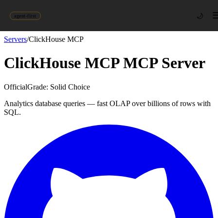
🌙
agent-first
Servers
/
ClickHouse MCP
ClickHouse MCP
MCP Server
Official
Grade:
Solid Choice
Analytics database queries — fast OLAP over billions of rows with
SQL.