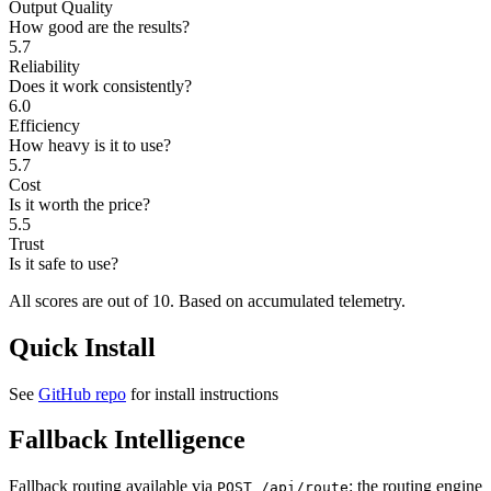
Output Quality
How good are the results?
5.7
Reliability
Does it work consistently?
6.0
Efficiency
How heavy is it to use?
5.7
Cost
Is it worth the price?
5.5
Trust
Is it safe to use?
All scores are out of 10.
Based on accumulated telemetry.
Quick Install
See
GitHub repo
for install instructions
Fallback Intelligence
Fallback routing available via
: the routing engine
POST /api/route