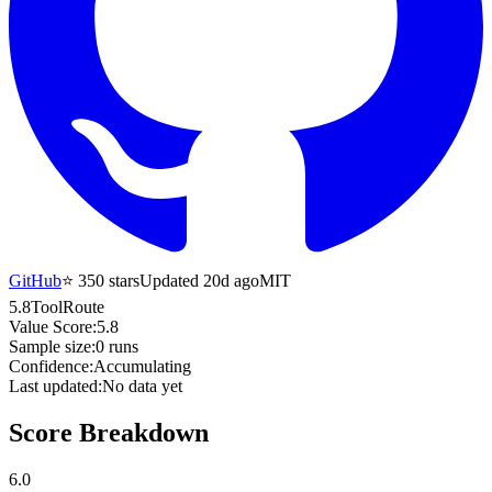
GitHub
⭐
350
stars
Updated 20d ago
MIT
5.8
ToolRoute
Value Score:
5.8
Sample size:
0
runs
Confidence:
Accumulating
Last updated:
No data yet
Score Breakdown
6.0