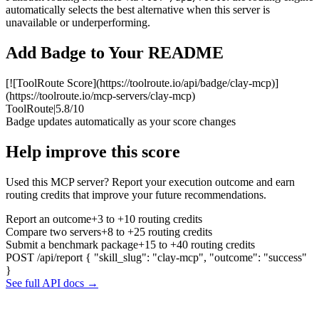
automatically selects the best alternative when this server is
unavailable or underperforming.
Add Badge to Your README
[![ToolRoute Score](https://toolroute.io/api/badge/clay-mcp)]
(https://toolroute.io/mcp-servers/clay-mcp)
ToolRoute
|
5.8/10
Badge updates automatically as your score changes
Help improve this score
Used this MCP server? Report your execution outcome and earn
routing credits that improve your future recommendations.
Report an outcome
+3 to +10 routing credits
Compare two servers
+8 to +25 routing credits
Submit a benchmark package
+15 to +40 routing credits
POST /api/report
{ "skill_slug": "clay-mcp", "outcome": "success"
}
See full API docs →