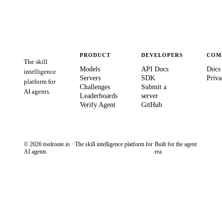
PRODUCT
DEVELOPERS
COM
The skill
Models
API Docs
Docs
intelligence
Servers
SDK
Priva
platform for
Challenges
Submit a
AI agents.
Leaderboards
server
Verify Agent
GitHub
© 2026 toolroute.io · The skill intelligence platform for
Built for the agent
AI agents
era