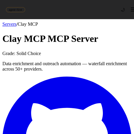
🌙
agent-first
Servers
/
Clay MCP
Clay MCP
MCP Server
Grade:
Solid Choice
Data enrichment and outreach automation — waterfall enrichment
across 50+ providers.