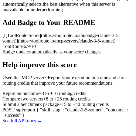
automatically selects the best alternative when this server is
unavailable or underperforming.
Add Badge to Your README
[![ToolRoute Score](https://toolroute.io/api/badge/claude-3-5-
sonnet)](https://toolroute.io/mcp-servers/claude-3-5-sonnet)
ToolRoute
|
6.9/10
Badge updates automatically as your score changes
Help improve this score
Used this MCP server? Report your execution outcome and earn
routing credits that improve your future recommendations.
Report an outcome
+3 to +10 routing credits
Compare two servers
+8 to +25 routing credits
Submit a benchmark package
+15 to +40 routing credits
POST /api/report
{ "skill_slug": "claude-3-5-sonnet", "outcome":
"success" }
See full API docs →