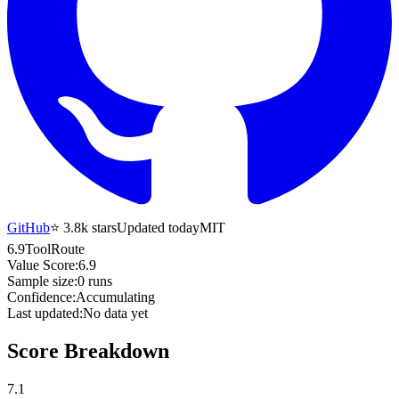
GitHub
⭐
3.8k
stars
Updated today
MIT
6.9
ToolRoute
Value Score:
6.9
Sample size:
0
runs
Confidence:
Accumulating
Last updated:
No data yet
Score Breakdown
7.1