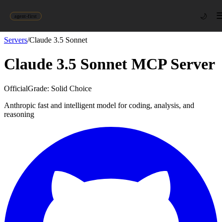
🌙
agent-first
Servers
/
Claude 3.5 Sonnet
Claude 3.5 Sonnet
MCP Server
Official
Grade:
Solid Choice
Anthropic fast and intelligent model for coding, analysis, and
reasoning