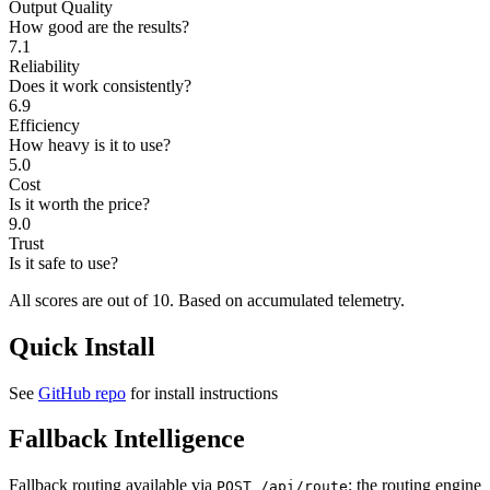
Output Quality
How good are the results?
7.1
Reliability
Does it work consistently?
6.9
Efficiency
How heavy is it to use?
5.0
Cost
Is it worth the price?
9.0
Trust
Is it safe to use?
All scores are out of 10.
Based on accumulated telemetry.
Quick Install
See
GitHub repo
for install instructions
Fallback Intelligence
Fallback routing available via
: the routing engine
POST /api/route