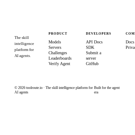
PRODUCT
DEVELOPERS
COM
The skill
Models
API Docs
Docs
intelligence
Servers
SDK
Priva
platform for
Challenges
Submit a
AI agents.
Leaderboards
server
Verify Agent
GitHub
© 2026 toolroute.io · The skill intelligence platform for
Built for the agent
AI agents
era