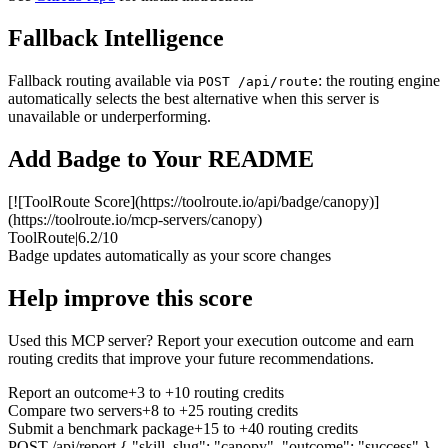
Fallback Intelligence
Fallback routing available via
: the routing engine
POST /api/route
automatically selects the best alternative when this server is
unavailable or underperforming.
Add Badge to Your README
[![ToolRoute Score](https://toolroute.io/api/badge/canopy)]
(https://toolroute.io/mcp-servers/canopy)
ToolRoute
|
6.2/10
Badge updates automatically as your score changes
Help improve this score
Used this MCP server? Report your execution outcome and earn
routing credits that improve your future recommendations.
Report an outcome
+3 to +10 routing credits
Compare two servers
+8 to +25 routing credits
Submit a benchmark package
+15 to +40 routing credits
POST /api/report
{ "skill_slug": "canopy", "outcome": "success" }