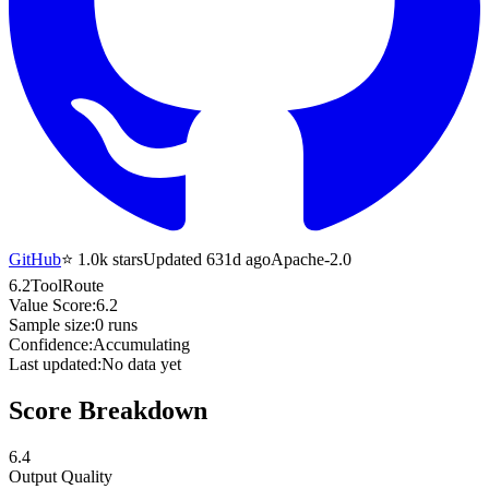
GitHub
⭐
1.0k
stars
Updated 631d ago
Apache-2.0
6.2
ToolRoute
Value Score:
6.2
Sample size:
0
runs
Confidence:
Accumulating
Last updated:
No data yet
Score Breakdown
6.4
Output Quality