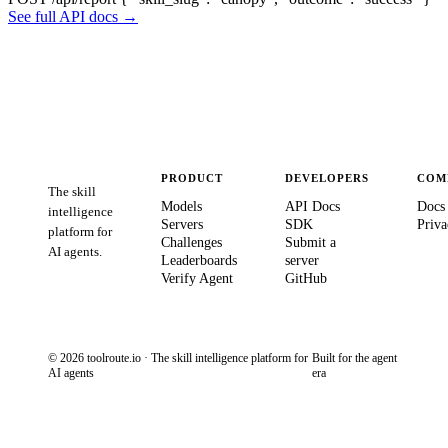
See full API docs →
PRODUCT
DEVELOPERS
COM
The skill
Models
API Docs
Docs
intelligence
Servers
SDK
Priva
platform for
Challenges
Submit a
AI agents.
Leaderboards
server
Verify Agent
GitHub
© 2026 toolroute.io · The skill intelligence platform for
Built for the agent
AI agents
era