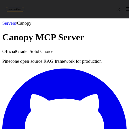
🌙
agent-first
Servers
/
Canopy
Canopy
MCP Server
Official
Grade:
Solid Choice
Pinecone open-source RAG framework for production