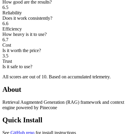
How good are the results?
6.5
Reliability
Does it work consistently?
6.6
Efficiency
How heavy is it to use?
6.7
Cost
Is it worth the price?
3.5
Trust
Is it safe to use?
All scores are out of 10.
Based on accumulated telemetry.
About
Retrieval Augmented Generation (RAG) framework and context
engine powered by Pinecone
Quick Install
See
GitHub repo
for install instructions