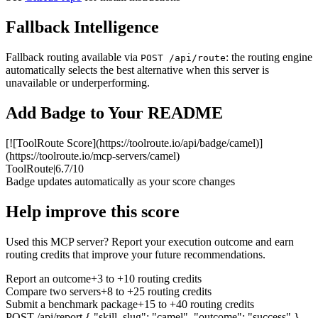
Fallback Intelligence
Fallback routing available via
: the routing engine
POST /api/route
automatically selects the best alternative when this server is
unavailable or underperforming.
Add Badge to Your README
[![ToolRoute Score](https://toolroute.io/api/badge/camel)]
(https://toolroute.io/mcp-servers/camel)
ToolRoute
|
6.7/10
Badge updates automatically as your score changes
Help improve this score
Used this MCP server? Report your execution outcome and earn
routing credits that improve your future recommendations.
Report an outcome
+3 to +10 routing credits
Compare two servers
+8 to +25 routing credits
Submit a benchmark package
+15 to +40 routing credits
POST /api/report
{ "skill_slug": "camel", "outcome": "success" }