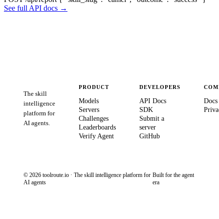
See full API docs →
PRODUCT
DEVELOPERS
COM
The skill
Models
API Docs
Docs
intelligence
Servers
SDK
Priva
platform for
Challenges
Submit a
AI agents.
Leaderboards
server
Verify Agent
GitHub
© 2026 toolroute.io · The skill intelligence platform for
Built for the agent
AI agents
era