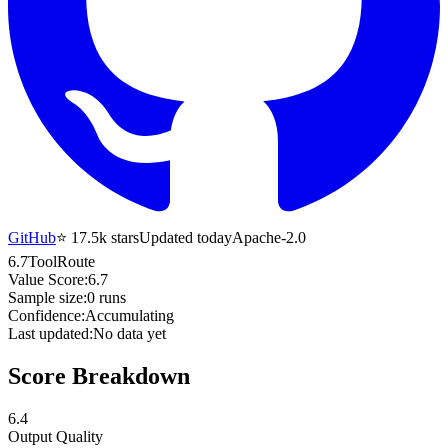
GitHub
⭐
17.5k
stars
Updated today
Apache-2.0
6.7
ToolRoute
Value Score:
6.7
Sample size:
0
runs
Confidence:
Accumulating
Last updated:
No data yet
Score Breakdown
6.4
Output Quality