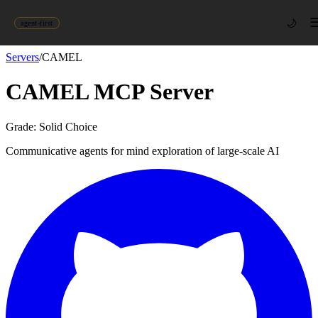
🌙
agent-first
Servers
/
CAMEL
CAMEL
MCP Server
Grade:
Solid Choice
Communicative agents for mind exploration of large-scale AI