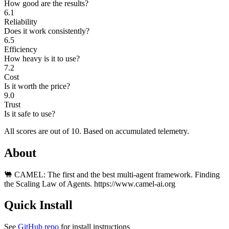
How good are the results?
6.1
Reliability
Does it work consistently?
6.5
Efficiency
How heavy is it to use?
7.2
Cost
Is it worth the price?
9.0
Trust
Is it safe to use?
All scores are out of 10.
Based on accumulated telemetry.
About
🐫 CAMEL: The first and the best multi-agent framework. Finding
the Scaling Law of Agents. https://www.camel-ai.org
Quick Install
See
GitHub repo
for install instructions