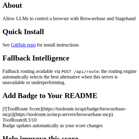
About
Allow LLMs to control a browser with Browserbase and Stagehand
Quick Install
See
GitHub repo
for install instructions
Fallback Intelligence
Fallback routing available via
: the routing engine
POST /api/route
automatically selects the best alternative when this server is
unavailable or underperforming.
Add Badge to Your README
[![ToolRoute Score](https://toolroute.io/api/badge/browserbase-
mcp)](https://toolroute.io/mcp-servers/browserbase-mcp)
ToolRoute
|
8.3/10
Badge updates automatically as your score changes
Help improve this score