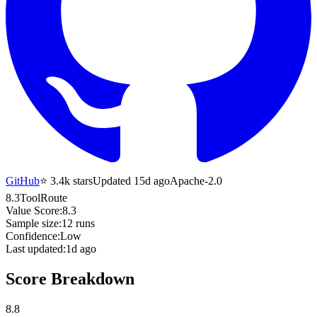
GitHub
⭐
3.4k
stars
Updated 15d ago
Apache-2.0
8.3
ToolRoute
Value Score:
8.3
Sample size:
12
runs
Confidence:
Low
Last updated:
1d ago
Score Breakdown
8.8