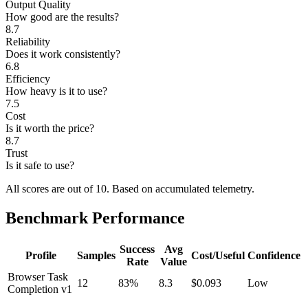
Output Quality
How good are the results?
8.7
Reliability
Does it work consistently?
6.8
Efficiency
How heavy is it to use?
7.5
Cost
Is it worth the price?
8.7
Trust
Is it safe to use?
All scores are out of 10.
Based on accumulated telemetry.
Benchmark Performance
Success
Avg
Profile
Samples
Cost/Useful
Confidence
Rate
Value
Browser Task
12
83%
8.3
$0.093
Low
Completion v1