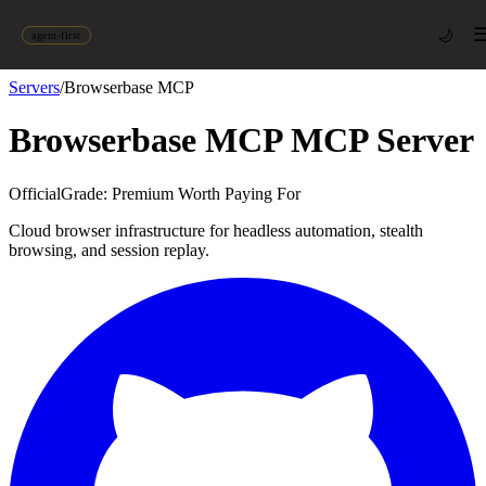
🌙
agent-first
Servers
/
Browserbase MCP
Browserbase MCP
MCP Server
Official
Grade:
Premium Worth Paying For
Cloud browser infrastructure for headless automation, stealth
browsing, and session replay.