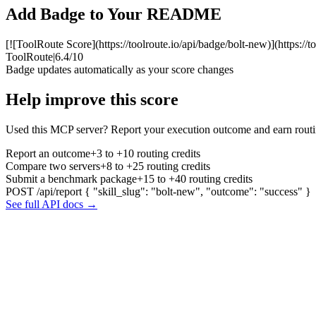
Add Badge to Your README
[![ToolRoute Score](https://toolroute.io/api/badge/bolt-new)](https://
ToolRoute
|
6.4/10
Badge updates automatically as your score changes
Help improve this score
Used this MCP server? Report your execution outcome and earn routi
Report an outcome
+3 to +10 routing credits
Compare two servers
+8 to +25 routing credits
Submit a benchmark package
+15 to +40 routing credits
POST /api/report
{ "skill_slug": "bolt-new", "outcome": "success" }
See full API docs →