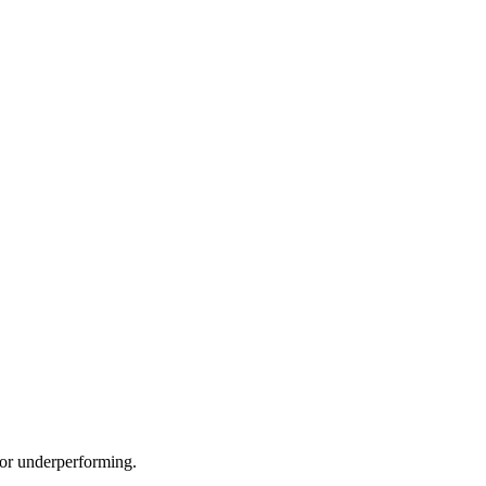
e or underperforming.