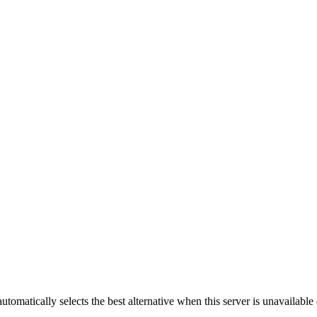
automatically selects the best alternative when this server is unavailabl