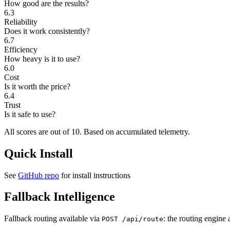
How good are the results?
6.3
Reliability
Does it work consistently?
6.7
Efficiency
How heavy is it to use?
6.0
Cost
Is it worth the price?
6.4
Trust
Is it safe to use?
All scores are out of 10.
Based on accumulated telemetry.
Quick Install
See
GitHub repo
for install instructions
Fallback Intelligence
Fallback routing available via
: the routing engine 
POST /api/route