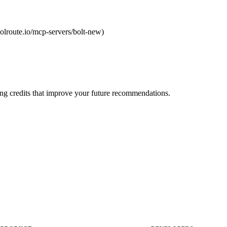
toolroute.io/mcp-servers/bolt-new)
ng credits that improve your future recommendations.