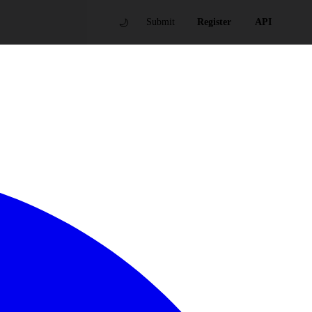
🌙
Submit
Register
API