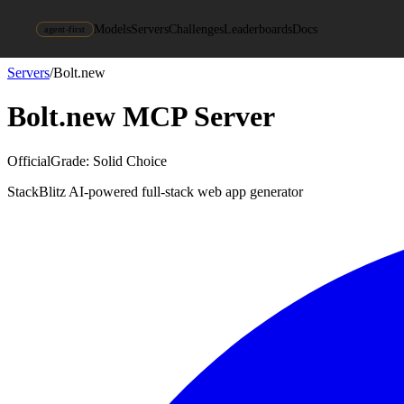
Models
Servers
Challenges
Leaderboards
Docs
agent-first
Servers
/
Bolt.new
Bolt.new
MCP Server
Official
Grade:
Solid Choice
StackBlitz AI-powered full-stack web app generator