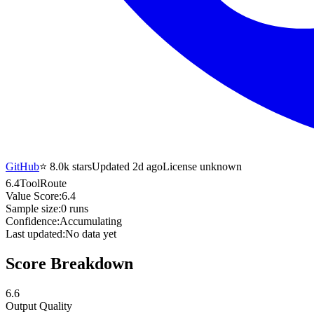
GitHub
⭐
8.0k
stars
Updated 2d ago
License unknown
6.4
ToolRoute
Value Score:
6.4
Sample size:
0
runs
Confidence:
Accumulating
Last updated:
No data yet
Score Breakdown
6.6
Output Quality