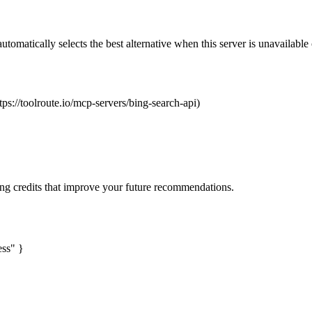
automatically selects the best alternative when this server is unavailabl
tps://toolroute.io/mcp-servers/bing-search-api)
ng credits that improve your future recommendations.
ess" }