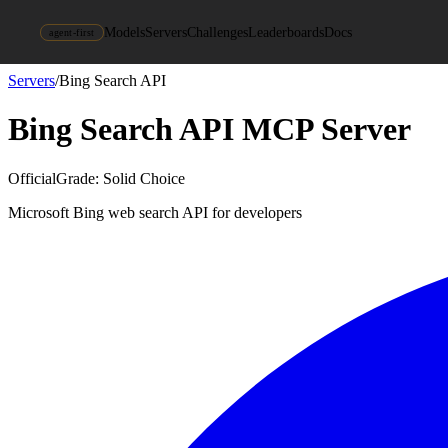
Models
Servers
Challenges
Leaderboards
Docs
agent-first
Servers
/
Bing Search API
Bing Search API
MCP Server
Official
Grade:
Solid Choice
Microsoft Bing web search API for developers