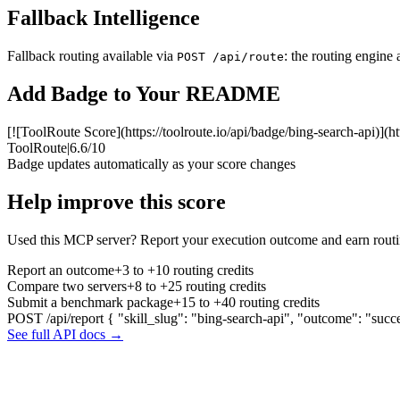
Fallback Intelligence
Fallback routing available via
: the routing engine 
POST /api/route
Add Badge to Your README
[![ToolRoute Score](https://toolroute.io/api/badge/bing-search-api)](ht
ToolRoute
|
6.6/10
Badge updates automatically as your score changes
Help improve this score
Used this MCP server? Report your execution outcome and earn routi
Report an outcome
+3 to +10 routing credits
Compare two servers
+8 to +25 routing credits
Submit a benchmark package
+15 to +40 routing credits
POST /api/report
{ "skill_slug": "bing-search-api", "outcome": "succ
See full API docs →