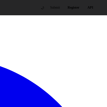
🌙
Submit
Register
API