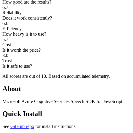
How good are the results?
6.7
Reliability
Does it work consistently?
6.6
Efficiency
How heavy is it to use?
5.7
Cost
Is it worth the price?
8.0
Trust
Is it safe to use?
All scores are out of 10.
Based on accumulated telemetry.
About
Microsoft Azure Cognitive Services Speech SDK for JavaScript
Quick Install
See
GitHub repo
for install instructions