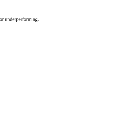
e or underperforming.