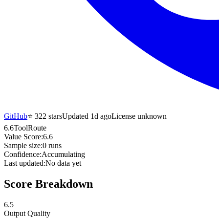
GitHub
⭐
322
stars
Updated 1d ago
License unknown
6.6
ToolRoute
Value Score:
6.6
Sample size:
0
runs
Confidence:
Accumulating
Last updated:
No data yet
Score Breakdown
6.5
Output Quality