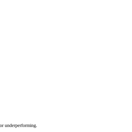
e or underperforming.