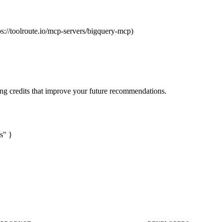
ps://toolroute.io/mcp-servers/bigquery-mcp)
ng credits that improve your future recommendations.
s" }