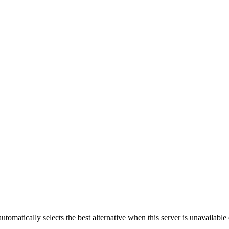
automatically selects the best alternative when this server is unavailabl