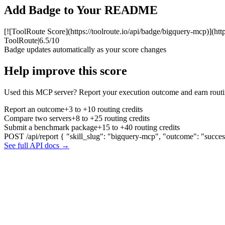
Add Badge to Your README
[![ToolRoute Score](https://toolroute.io/api/badge/bigquery-mcp)](htt
ToolRoute
|
6.5/10
Badge updates automatically as your score changes
Help improve this score
Used this MCP server? Report your execution outcome and earn routi
Report an outcome
+3 to +10 routing credits
Compare two servers
+8 to +25 routing credits
Submit a benchmark package
+15 to +40 routing credits
POST /api/report
{ "skill_slug": "bigquery-mcp", "outcome": "succes
See full API docs →