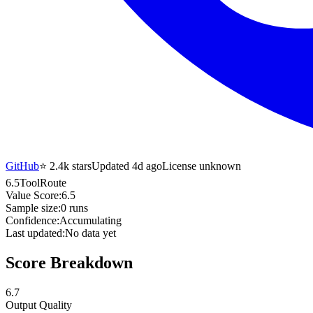
GitHub
⭐
2.4k
stars
Updated 4d ago
License unknown
6.5
ToolRoute
Value Score:
6.5
Sample size:
0
runs
Confidence:
Accumulating
Last updated:
No data yet
Score Breakdown
6.7
Output Quality