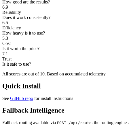
How good are the results?
6.9
Reliability
Does it work consistently?
6.5
Efficiency
How heavy is it to use?
5.3
Cost
Is it worth the price?
7.1
Trust
Is it safe to use?
All scores are out of 10.
Based on accumulated telemetry.
Quick Install
See
GitHub repo
for install instructions
Fallback Intelligence
Fallback routing available via
: the routing engine 
POST /api/route