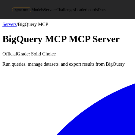
Models
Servers
Challenges
Leaderboards
Docs
agent-first
Servers
/
BigQuery MCP
BigQuery MCP
MCP Server
Official
Grade:
Solid Choice
Run queries, manage datasets, and export results from BigQuery