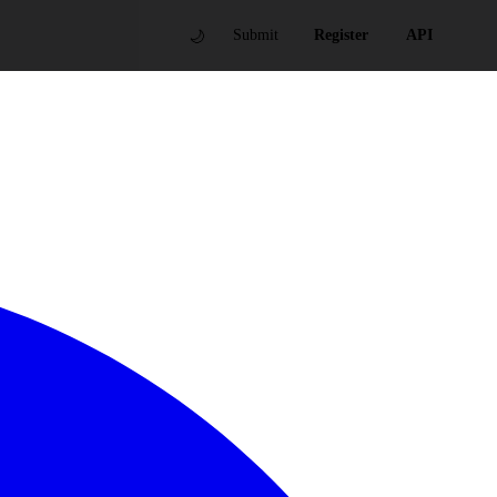
🌙
Submit
Register
API