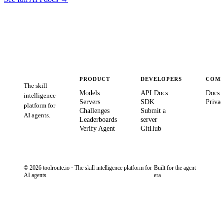
PRODUCT
DEVELOPERS
COM
The skill
Models
API Docs
Docs
intelligence
Servers
SDK
Priva
platform for
Challenges
Submit a
AI agents.
Leaderboards
server
Verify Agent
GitHub
© 2026 toolroute.io · The skill intelligence platform for
Built for the agent
AI agents
era