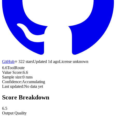
GitHub
⭐
322
stars
Updated 1d ago
License unknown
6.6
ToolRoute
Value Score:
6.6
Sample size:
0
runs
Confidence:
Accumulating
Last updated:
No data yet
Score Breakdown
6.5
Output Quality