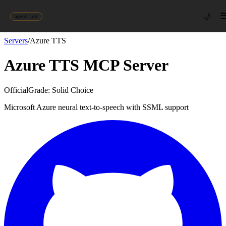
🌙
agent-first
Servers
/
Azure TTS
Azure TTS
MCP Server
Official
Grade:
Solid Choice
Microsoft Azure neural text-to-speech with SSML support