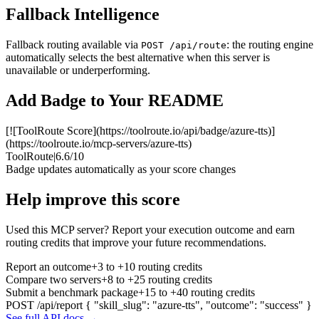
Fallback Intelligence
Fallback routing available via
: the routing engine
POST /api/route
automatically selects the best alternative when this server is
unavailable or underperforming.
Add Badge to Your README
[![ToolRoute Score](https://toolroute.io/api/badge/azure-tts)]
(https://toolroute.io/mcp-servers/azure-tts)
ToolRoute
|
6.6/10
Badge updates automatically as your score changes
Help improve this score
Used this MCP server? Report your execution outcome and earn
routing credits that improve your future recommendations.
Report an outcome
+3 to +10 routing credits
Compare two servers
+8 to +25 routing credits
Submit a benchmark package
+15 to +40 routing credits
POST /api/report
{ "skill_slug": "azure-tts", "outcome": "success" }
See full API docs →