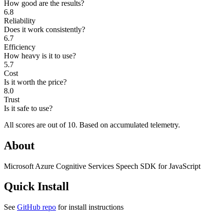
How good are the results?
6.8
Reliability
Does it work consistently?
6.7
Efficiency
How heavy is it to use?
5.7
Cost
Is it worth the price?
8.0
Trust
Is it safe to use?
All scores are out of 10.
Based on accumulated telemetry.
About
Microsoft Azure Cognitive Services Speech SDK for JavaScript
Quick Install
See
GitHub repo
for install instructions