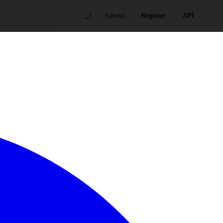
🌙
Submit
Register
API