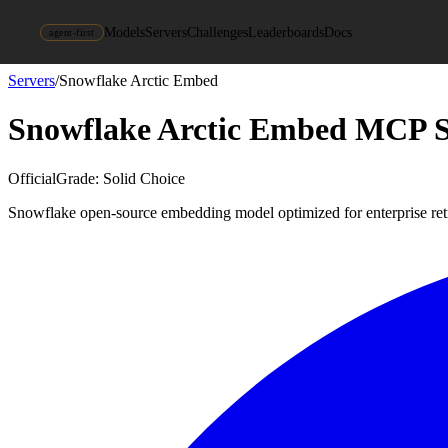
Models
Servers
Challenges
Leaderboards
Docs
agent-first
Servers
/
Snowflake Arctic Embed
Snowflake Arctic Embed
MCP S
Official
Grade:
Solid Choice
Snowflake open-source embedding model optimized for enterprise ret