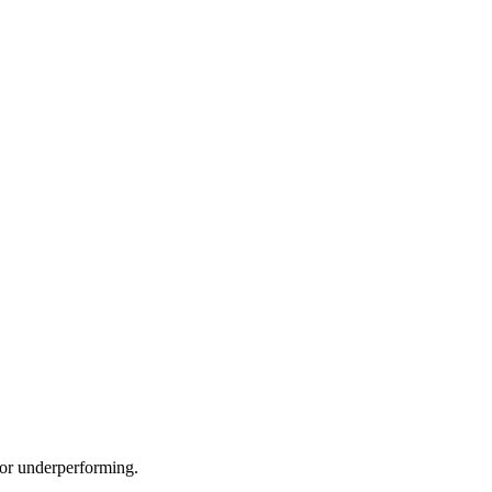
e or underperforming.