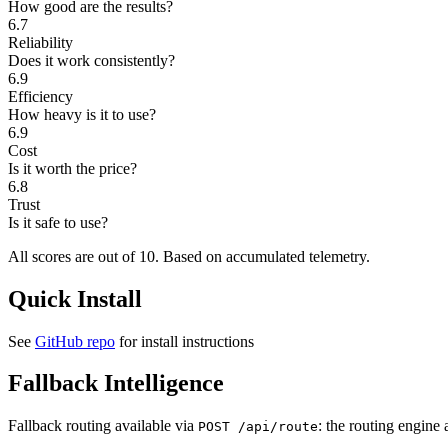
How good are the results?
6.7
Reliability
Does it work consistently?
6.9
Efficiency
How heavy is it to use?
6.9
Cost
Is it worth the price?
6.8
Trust
Is it safe to use?
All scores are out of 10.
Based on accumulated telemetry.
Quick Install
See
GitHub repo
for install instructions
Fallback Intelligence
Fallback routing available via
: the routing engine 
POST /api/route