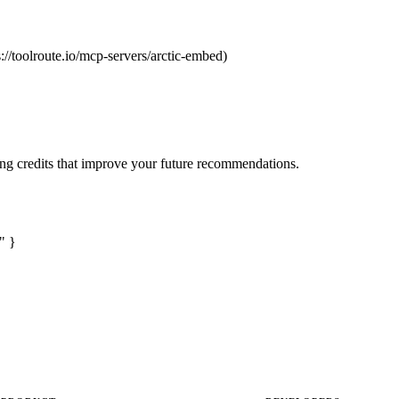
s://toolroute.io/mcp-servers/arctic-embed)
ng credits that improve your future recommendations.
" }