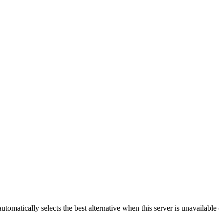
automatically selects the best alternative when this server is unavailabl