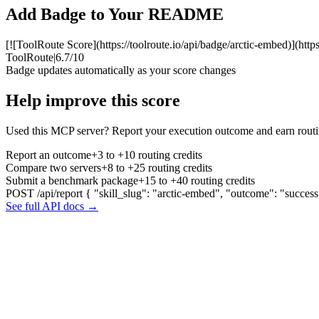
Add Badge to Your README
[![ToolRoute Score](https://toolroute.io/api/badge/arctic-embed)](http
ToolRoute
|
6.7/10
Badge updates automatically as your score changes
Help improve this score
Used this MCP server? Report your execution outcome and earn routi
Report an outcome
+3 to +10 routing credits
Compare two servers
+8 to +25 routing credits
Submit a benchmark package
+15 to +40 routing credits
POST /api/report
{ "skill_slug": "arctic-embed", "outcome": "success
See full API docs →