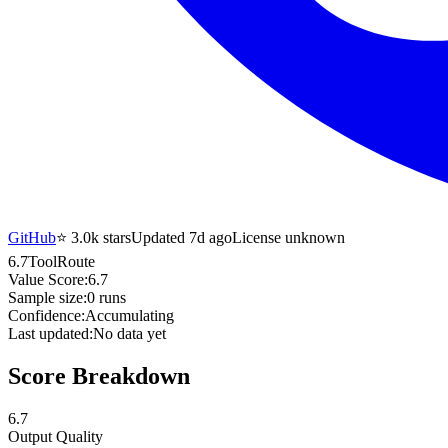
GitHub
⭐
3.0k
stars
Updated 7d ago
License unknown
6.7
ToolRoute
Value Score:
6.7
Sample size:
0
runs
Confidence:
Accumulating
Last updated:
No data yet
Score Breakdown
6.7
Output Quality