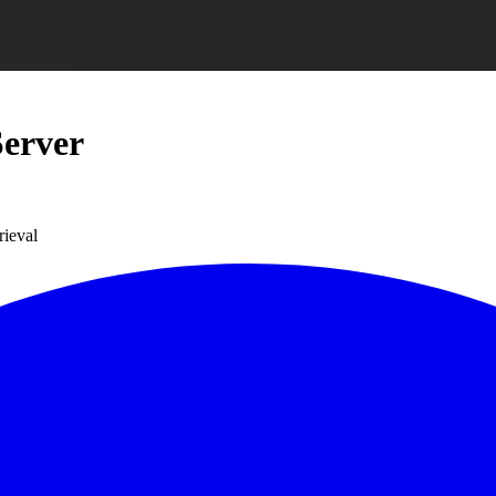
erver
rieval