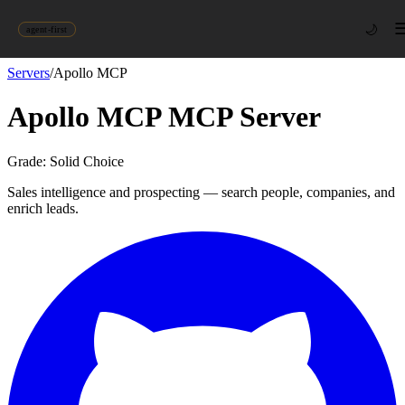
🌙
agent-first
Servers
/
Apollo MCP
Apollo MCP
MCP Server
Grade:
Solid Choice
Sales intelligence and prospecting — search people, companies, and
enrich leads.