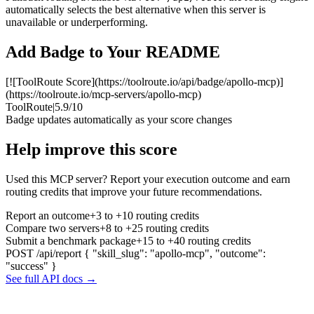
automatically selects the best alternative when this server is
unavailable or underperforming.
Add Badge to Your README
[![ToolRoute Score](https://toolroute.io/api/badge/apollo-mcp)]
(https://toolroute.io/mcp-servers/apollo-mcp)
ToolRoute
|
5.9/10
Badge updates automatically as your score changes
Help improve this score
Used this MCP server? Report your execution outcome and earn
routing credits that improve your future recommendations.
Report an outcome
+3 to +10 routing credits
Compare two servers
+8 to +25 routing credits
Submit a benchmark package
+15 to +40 routing credits
POST /api/report
{ "skill_slug": "apollo-mcp", "outcome":
"success" }
See full API docs →