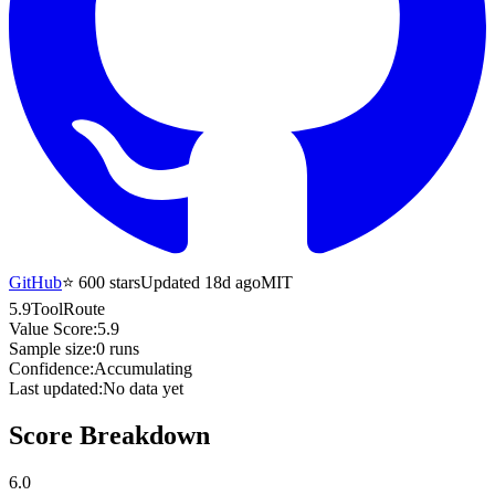
GitHub
⭐
600
stars
Updated 18d ago
MIT
5.9
ToolRoute
Value Score:
5.9
Sample size:
0
runs
Confidence:
Accumulating
Last updated:
No data yet
Score Breakdown
6.0