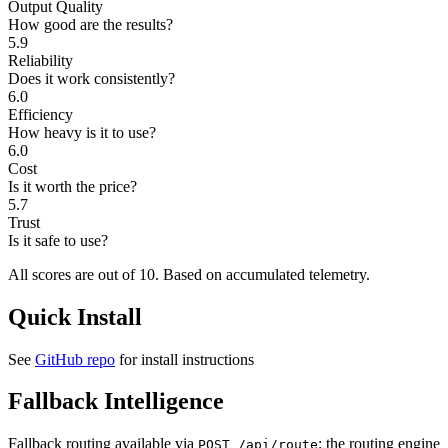
Output Quality
How good are the results?
5.9
Reliability
Does it work consistently?
6.0
Efficiency
How heavy is it to use?
6.0
Cost
Is it worth the price?
5.7
Trust
Is it safe to use?
All scores are out of 10.
Based on accumulated telemetry.
Quick Install
See
GitHub repo
for install instructions
Fallback Intelligence
Fallback routing available via
: the routing engine
POST /api/route