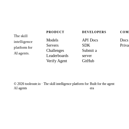
PRODUCT
DEVELOPERS
COM
The skill
Models
API Docs
Docs
intelligence
Servers
SDK
Priva
platform for
Challenges
Submit a
AI agents.
Leaderboards
server
Verify Agent
GitHub
© 2026 toolroute.io · The skill intelligence platform for
Built for the agent
AI agents
era