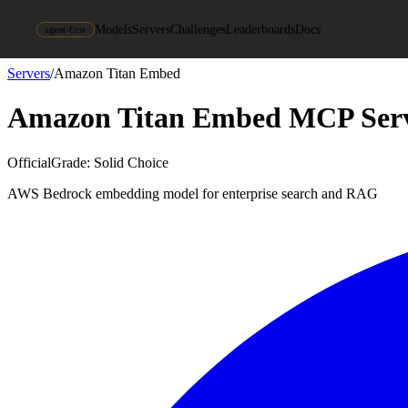
Models
Servers
Challenges
Leaderboards
Docs
agent-first
Servers
/
Amazon Titan Embed
Amazon Titan Embed
MCP Ser
Official
Grade:
Solid Choice
AWS Bedrock embedding model for enterprise search and RAG