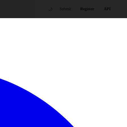
🌙
Submit
Register
API