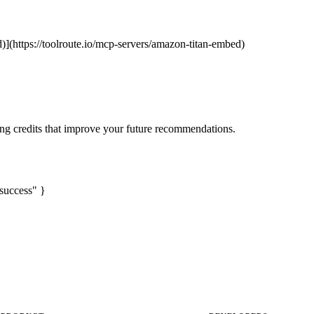
)](https://toolroute.io/mcp-servers/amazon-titan-embed)
ng credits that improve your future recommendations.
success" }