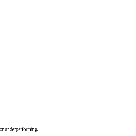
e or underperforming.