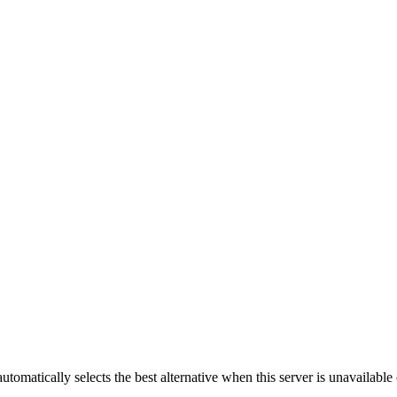
automatically selects the best alternative when this server is unavailabl