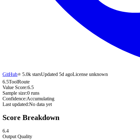
GitHub
⭐
5.0k
stars
Updated 5d ago
License unknown
6.5
ToolRoute
Value Score:
6.5
Sample size:
0
runs
Confidence:
Accumulating
Last updated:
No data yet
Score Breakdown
6.4
Output Quality