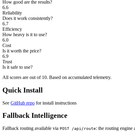
How good are the results?
6.6
Reliability
Does it work consistently?
6.7
Efficiency
How heavy is it to use?
6.0
Cost
Is it worth the price?
6.9
Trust
Is it safe to use?
All scores are out of 10.
Based on accumulated telemetry.
Quick Install
See
GitHub repo
for install instructions
Fallback Intelligence
Fallback routing available via
: the routing engine 
POST /api/route