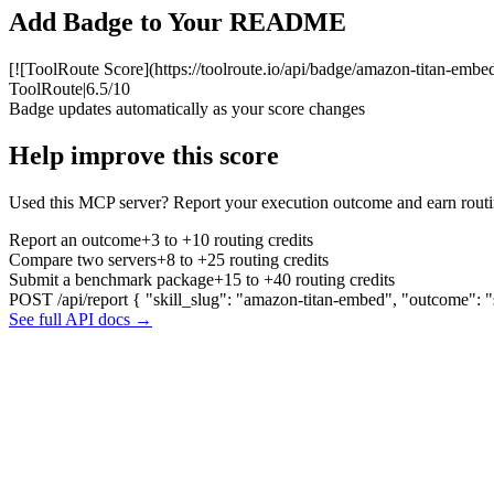
Add Badge to Your README
[![ToolRoute Score](https://toolroute.io/api/badge/amazon-titan-embed
ToolRoute
|
6.5/10
Badge updates automatically as your score changes
Help improve this score
Used this MCP server? Report your execution outcome and earn routi
Report an outcome
+3 to +10 routing credits
Compare two servers
+8 to +25 routing credits
Submit a benchmark package
+15 to +40 routing credits
POST /api/report
{ "skill_slug": "amazon-titan-embed", "outcome": "
See full API docs →