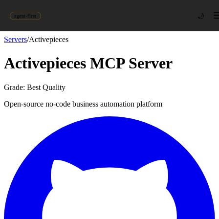
🌙
agent-first
Servers
/
Activepieces
Activepieces
MCP Server
Grade:
Best Quality
Open-source no-code business automation platform