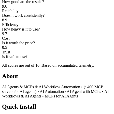
How good are the results?
9.6
Reliability
Does it work consistently?
8.9
Efficiency
How heavy is it to use?
9.7
Cost
Is it worth the price?
9.5
Trust
Is it safe to use?
All scores are out of 10.
Based on accumulated telemetry.
About
AI Agents & MCPs & AI Workflow Automation • (~400 MCP
servers for AI agents) • AI Automation / AI Agent with MCPs • AI
Workflows & AI Agents • MCPs for AI Agents
Quick Install