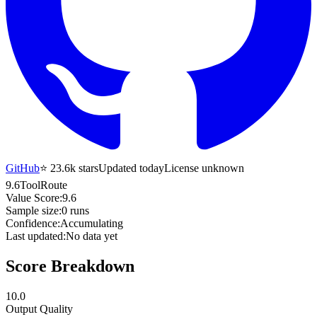
GitHub
⭐
23.6k
stars
Updated today
License unknown
9.6
ToolRoute
Value Score:
9.6
Sample size:
0
runs
Confidence:
Accumulating
Last updated:
No data yet
Score Breakdown
10.0
Output Quality