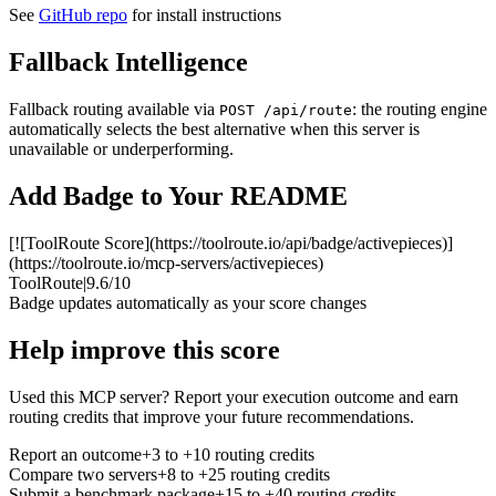
See
GitHub repo
for install instructions
Fallback Intelligence
Fallback routing available via
: the routing engine
POST /api/route
automatically selects the best alternative when this server is
unavailable or underperforming.
Add Badge to Your README
[![ToolRoute Score](https://toolroute.io/api/badge/activepieces)]
(https://toolroute.io/mcp-servers/activepieces)
ToolRoute
|
9.6/10
Badge updates automatically as your score changes
Help improve this score
Used this MCP server? Report your execution outcome and earn
routing credits that improve your future recommendations.
Report an outcome
+3 to +10 routing credits
Compare two servers
+8 to +25 routing credits
Submit a benchmark package
+15 to +40 routing credits