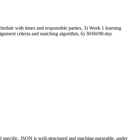
hedule with times and responsible parties, 3) Week 1 learning
signment criteria and matching algorithm, 6) 30/60/90-day
d specific, JSON is well-structured and machine-parseable, under