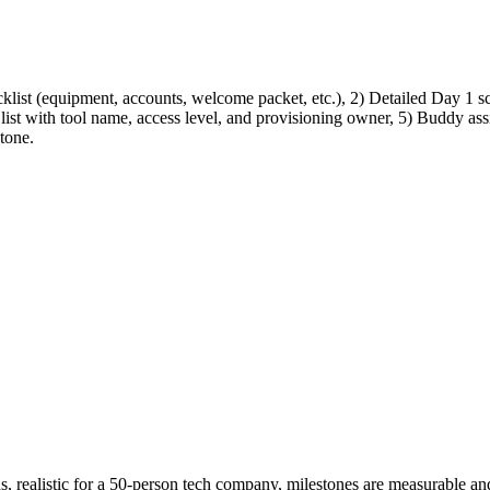
list (equipment, accounts, welcome packet, etc.), 2) Detailed Day 1 sc
 list with tool name, access level, and provisioning owner, 5) Buddy as
tone.
 realistic for a 50-person tech company, milestones are measurable an