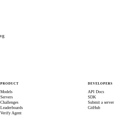
vg
PRODUCT
DEVELOPERS
Models
API Docs
Servers
SDK
Challenges
Submit a server
Leaderboards
GitHub
Verify Agent