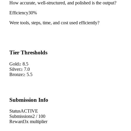
How accurate, well-structured, and polished is the output?
Efficiency
30%
Were tools, steps, time, and cost used efficiently?
Tier Thresholds
Gold
≥
8.5
Silver
≥
7.0
Bronze
≥
5.5
Submission Info
Status
ACTIVE
Submissions
2
/
100
Reward
3
x multiplier