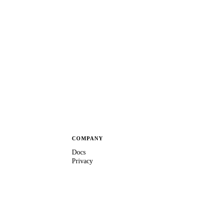
COMPANY
Docs
Privacy