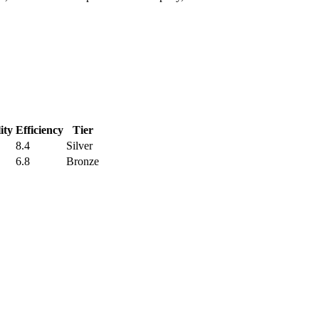
ity
Efficiency
Tier
8.4
Silver
6.8
Bronze