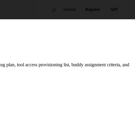
🌙
Submit
Register
API
 plan, tool access provisioning list, buddy assignment criteria, and