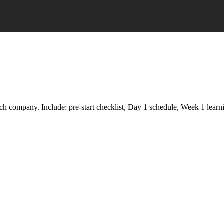
company. Include: pre-start checklist, Day 1 schedule, Week 1 learning