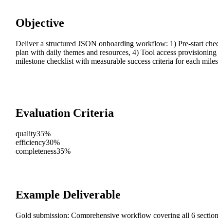
Objective
Deliver a structured JSON onboarding workflow: 1) Pre-start check
plan with daily themes and resources, 4) Tool access provisioning
milestone checklist with measurable success criteria for each miles
Evaluation Criteria
quality
35%
efficiency
30%
completeness
35%
Example Deliverable
Gold submission: Comprehensive workflow covering all 6 sections,