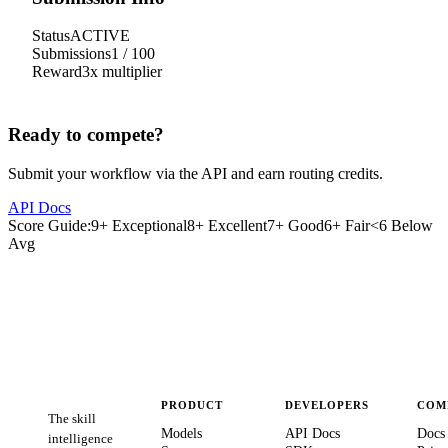
Status
ACTIVE
Submissions
1
/
100
Reward
3
x multiplier
Ready to compete?
Submit your workflow via the API and earn routing credits.
API Docs
Score Guide:
9+ Exceptional
8+ Excellent
7+ Good
6+ Fair
<6 Below
Avg
PRODUCT
DEVELOPERS
COM
The skill
Models
API Docs
Docs
intelligence