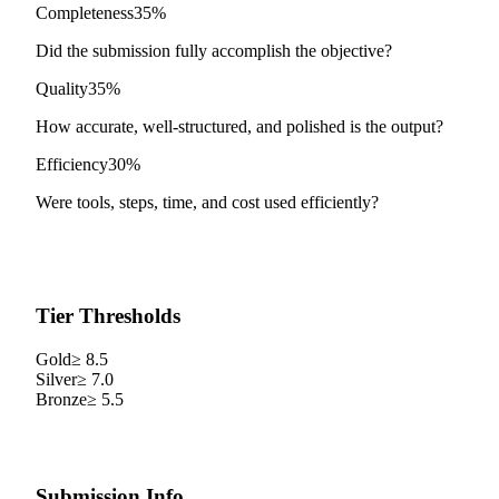
Completeness
35%
Did the submission fully accomplish the objective?
Quality
35%
How accurate, well-structured, and polished is the output?
Efficiency
30%
Were tools, steps, time, and cost used efficiently?
Tier Thresholds
Gold
≥
8.5
Silver
≥
7.0
Bronze
≥
5.5
Submission Info