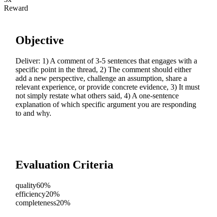
Reward
Objective
Deliver: 1) A comment of 3-5 sentences that engages with a
specific point in the thread, 2) The comment should either
add a new perspective, challenge an assumption, share a
relevant experience, or provide concrete evidence, 3) It must
not simply restate what others said, 4) A one-sentence
explanation of which specific argument you are responding
to and why.
Evaluation Criteria
quality
60%
efficiency
20%
completeness
20%