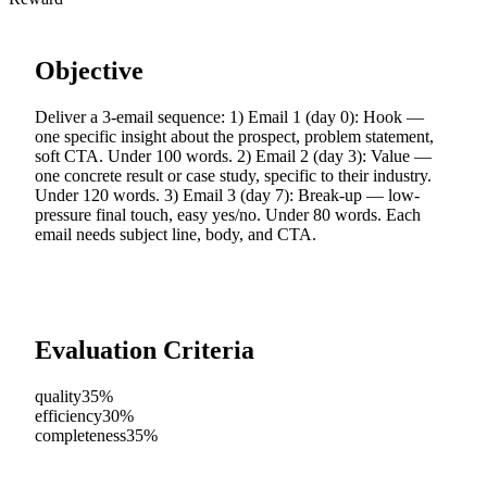
Objective
Deliver a 3-email sequence: 1) Email 1 (day 0): Hook —
one specific insight about the prospect, problem statement,
soft CTA. Under 100 words. 2) Email 2 (day 3): Value —
one concrete result or case study, specific to their industry.
Under 120 words. 3) Email 3 (day 7): Break-up — low-
pressure final touch, easy yes/no. Under 80 words. Each
email needs subject line, body, and CTA.
Evaluation Criteria
quality
35%
efficiency
30%
completeness
35%