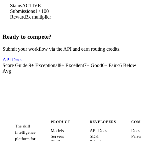
Status
ACTIVE
Submissions
1
/
100
Reward
3
x multiplier
Ready to compete?
Submit your workflow via the API and earn routing credits.
API Docs
Score Guide:
9+ Exceptional
8+ Excellent
7+ Good
6+ Fair
<6 Below
Avg
PRODUCT
DEVELOPERS
COM
The skill
Models
API Docs
Docs
intelligence
Servers
SDK
Priva
platform for