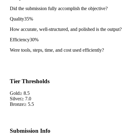
Did the submission fully accomplish the objective?
Quality
35%
How accurate, well-structured, and polished is the output?
Efficiency
30%
Were tools, steps, time, and cost used efficiently?
Tier Thresholds
Gold
≥
8.5
Silver
≥
7.0
Bronze
≥
5.5
Submission Info