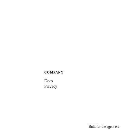
COMPANY
Docs
Privacy
Built for the agent era