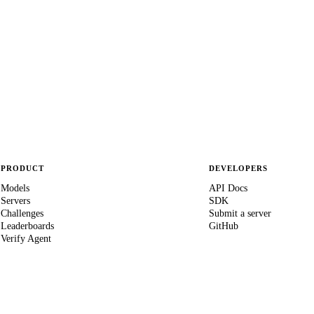
PRODUCT
DEVELOPERS
Models
API Docs
Servers
SDK
Challenges
Submit a server
Leaderboards
GitHub
Verify Agent