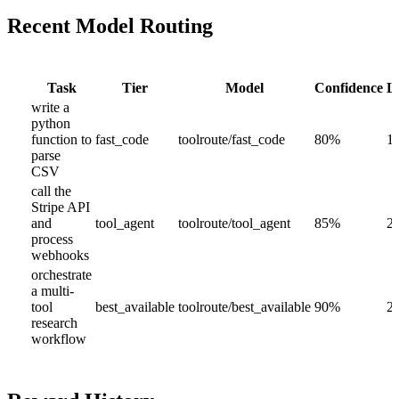
Recent Model Routing
Task
Tier
Model
Confidence
L
write a
python
function to
fast_code
toolroute/fast_code
80
%
1
parse
CSV
call the
Stripe API
and
tool_agent
toolroute/tool_agent
85
%
2
process
webhooks
orchestrate
a multi-
tool
best_available
toolroute/best_available
90
%
2
research
workflow