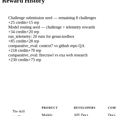
Reward History
Challenge submission seed — remaining 8 challenges
+
25
credits
+
15
rep
Model routing seed — challenge + telemetry rewards
+
34
credits
+
20
rep
run_telemetry: 20 runs for genai-toolbox
+
85
credits
+
28
rep
comparative_eval: context7 vs github repo QA
+
218
credits
+
70
rep
comparative_eval: firecrawl vs exa web research
+
230
credits
+
75
rep
PRODUCT
DEVELOPERS
COM
The skill
Models
API Docs
Docs